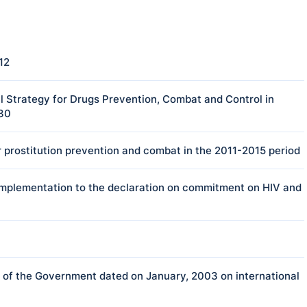
12
 Strategy for Drugs Prevention, Combat and Control in
030
 prostitution prevention and combat in the 2011-2015 period
e implementation to the declaration on commitment on HIV and
f the Government dated on January, 2003 on international