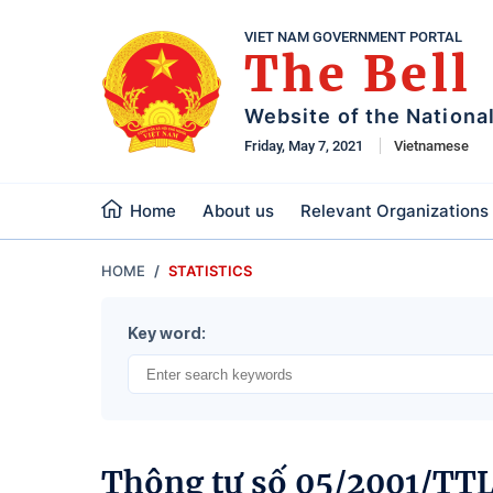
VIET NAM GOVERNMENT PORTAL
The Bell
Website of the Nationa
Friday, May 7, 2021
Vietnamese
Home
About us
Relevant Organizations
HOME
STATISTICS
Key word:
Thông tư số 05/2001/TT