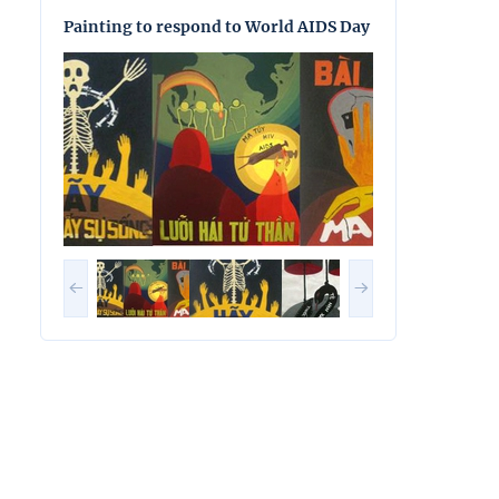
Painting to respond to World AIDS Day
Painting to res