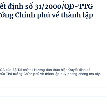
yết định số 31/2000/QĐ-TTG
ướng Chính phủ về thành lập
A của Bộ Tài chính : Hướng dẫn thực hiện Quyết định số
a Thủ tướng Chính phủ về thành lập quỹ phòng chống ma túy.