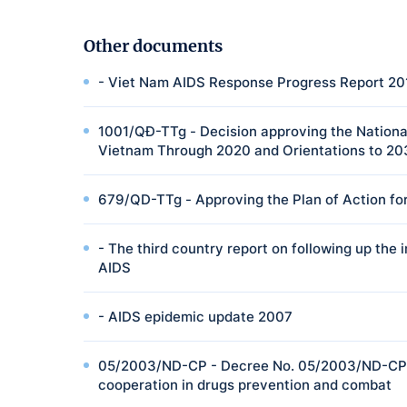
Other documents
- Viet Nam AIDS Response Progress Report 20
1001/QĐ-TTg - Decision approving the National
Vietnam Through 2020 and Orientations to 2
679/QD-TTg - Approving the Plan of Action for
- The third country report on following up th
AIDS
- AIDS epidemic update 2007
05/2003/ND-CP - Decree No. 05/2003/ND-CP o
cooperation in drugs prevention and combat