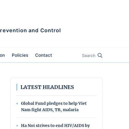
Prevention and Control
ion
Policies
Contact
Search
LATEST HEADLINES
Global Fund pledges to help Viet
Nam fight AIDS, TB, malaria
Ha Noi strives to end HIV/AIDS by