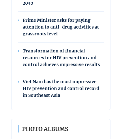
2030
Prime Minister asks for paying
attention to anti-drug activities at
grassroots level
Transformation of financial
resources for HIV prevention and
control achieves impressive results
Viet Nam has the most impressive
HIV prevention and control record
in Southeast Asia
PHOTO ALBUMS