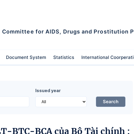
l Committee for AIDS, Drugs and Prostitution 
Document System
Statistics
International Coorperat
Issued year
Search
LT-BTC-BCA của Bộ Tài chính :