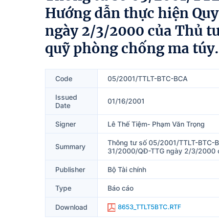
Hướng dẫn thực hiện Qu
ngày 2/3/2000 của Thủ t
quỹ phòng chống ma túy.
Code
05/2001/TTLT-BTC-BCA
Issued
01/16/2001
Date
Signer
Lê Thế Tiệm- Phạm Văn Trọng
Thông tư số 05/2001/TTLT-BTC-BC
Summary
31/2000/QĐ-TTG ngày 2/3/2000 củ
Publisher
Bộ Tài chính
Type
Báo cáo
Download
8653_TTLT5BTC.RTF