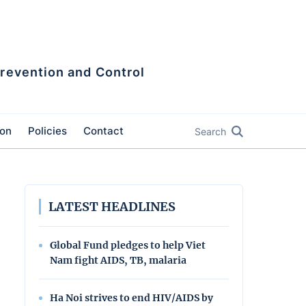
Prevention and Control
ion
Policies
Contact
Search
LATEST HEADLINES
Global Fund pledges to help Viet
Nam fight AIDS, TB, malaria
Ha Noi strives to end HIV/AIDS by