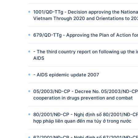
1001/QĐ-TTg - Decision approving the National
Vietnam Through 2020 and Orientations to 2
679/QD-TTg - Approving the Plan of Action for
- The third country report on following up th
AIDS
- AIDS epidemic update 2007
05/2003/ND-CP - Decree No. 05/2003/ND-CP o
cooperation in drugs prevention and combat
80/2001/NĐ-CP - Nghị định số 80/2001/NĐ-CP 
hợp pháp liên quan đến ma túy ở trong nước
67/2001/NĐ-CP - Nghị định số 67/2001/NĐ-CP 