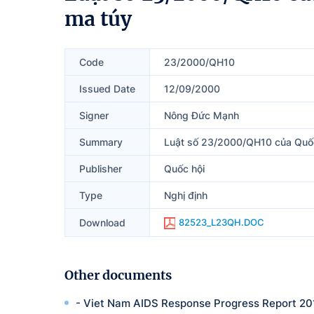
ma túy
Code
23/2000/QH10
Issued Date
12/09/2000
Signer
Nông Đức Mạnh
Summary
Luật số 23/2000/QH10 của Quốc
Publisher
Quốc hội
Type
Nghị định
Download
82523_L23QH.DOC
Other documents
- Viet Nam AIDS Response Progress Report 20