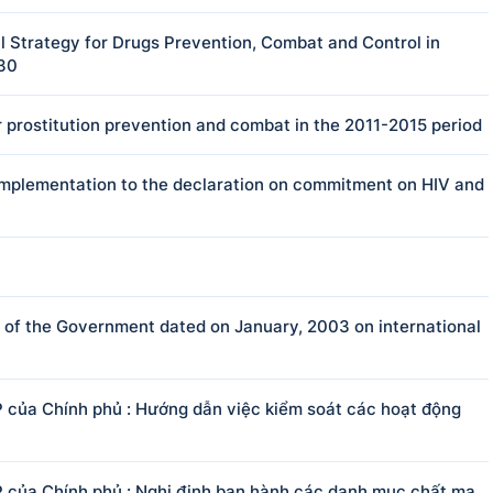
 Strategy for Drugs Prevention, Combat and Control in
030
 prostitution prevention and combat in the 2011-2015 period
e implementation to the declaration on commitment on HIV and
f the Government dated on January, 2003 on international
của Chính phủ : Hướng dẫn việc kiểm soát các hoạt động
của Chính phủ : Nghị định ban hành các danh mục chất ma