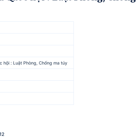
 hội : Luật Phòng, Chống ma túy
12