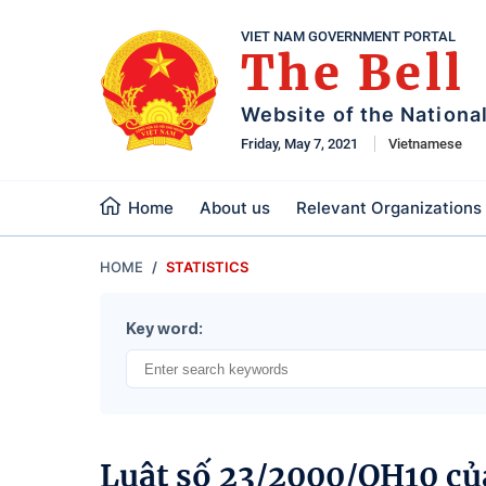
VIET NAM GOVERNMENT PORTAL
The Bell
Website of the Nationa
Friday, May 7, 2021
Vietnamese
Home
About us
Relevant Organizations
HOME
STATISTICS
Key word:
Luật số 23/2000/QH10 củ