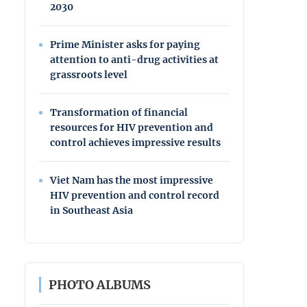
2030
Prime Minister asks for paying
attention to anti-drug activities at
grassroots level
Transformation of financial
resources for HIV prevention and
control achieves impressive results
Viet Nam has the most impressive
HIV prevention and control record
in Southeast Asia
PHOTO ALBUMS