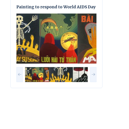
Painting to respond to World AIDS Day
Painting to res