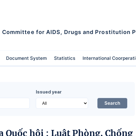
l Committee for AIDS, Drugs and Prostitution 
Document System
Statistics
International Coorperat
Issued year
Search
a Quốc hội : Luật Phòng, Chống