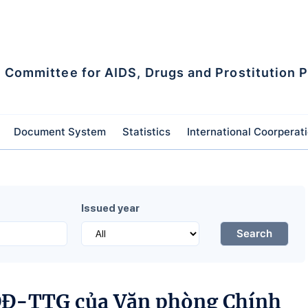
l Committee for AIDS, Drugs and Prostitution 
Document System
Statistics
International Coorperat
Issued year
Search
/QĐ-TTG của Văn phòng Chính