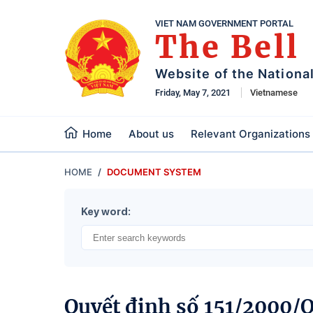
VIET NAM GOVERNMENT PORTAL
The Bell
Website of the Nationa
Friday, May 7, 2021
Vietnamese
Home
About us
Relevant Organizations
HOME
DOCUMENT SYSTEM
Key word:
Quyết định số 151/2000