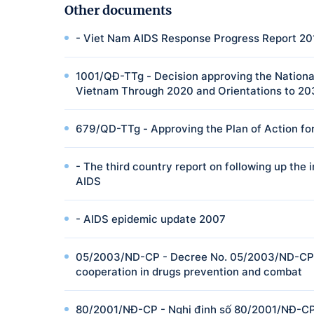
Other documents
- Viet Nam AIDS Response Progress Report 20
1001/QĐ-TTg - Decision approving the National
Vietnam Through 2020 and Orientations to 2
679/QD-TTg - Approving the Plan of Action for
- The third country report on following up th
AIDS
- AIDS epidemic update 2007
05/2003/ND-CP - Decree No. 05/2003/ND-CP o
cooperation in drugs prevention and combat
80/2001/NĐ-CP - Nghị định số 80/2001/NĐ-CP 