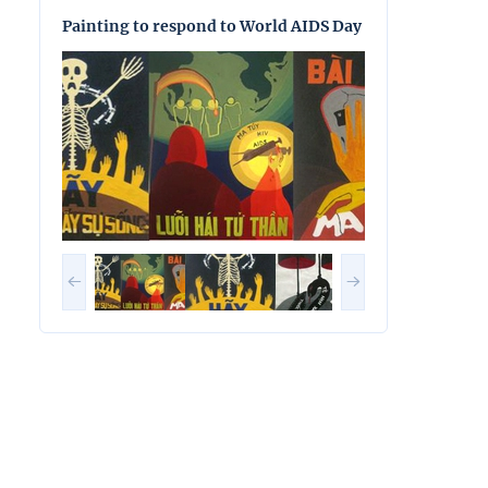
Painting to respond to World AIDS Day
Painting to res