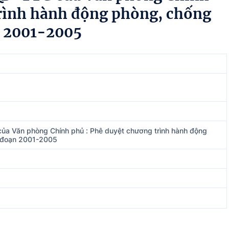
trình hành động phòng, chống
n 2001-2005
ủa Văn phòng Chính phủ : Phê duyệt chương trình hành động
i đoạn 2001-2005