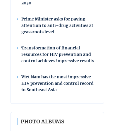
2030
Prime Minister asks for paying
attention to anti-drug activities at
grassroots level
Transformation of financial
resources for HIV prevention and
control achieves impressive results
Viet Nam has the most impressive
HIV prevention and control record
in Southeast Asia
PHOTO ALBUMS