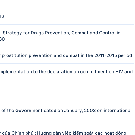
12
 Strategy for Drugs Prevention, Combat and Control in
030
 prostitution prevention and combat in the 2011-2015 period
e implementation to the declaration on commitment on HIV and
f the Government dated on January, 2003 on international
của Chính phủ : Hướng dẫn việc kiểm soát các hoạt động