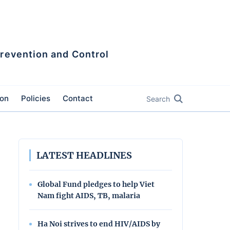
Prevention and Control
ion
Policies
Contact
Search
LATEST HEADLINES
Global Fund pledges to help Viet
Nam fight AIDS, TB, malaria
Ha Noi strives to end HIV/AIDS by