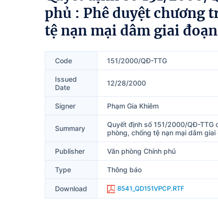
phủ : Phê duyệt chương 
tệ nạn mại dâm giai đoạ
Code
151/2000/QĐ-TTG
Issued
12/28/2000
Date
Signer
Phạm Gia Khiêm
Quyết định số 151/2000/QĐ-TTG c
Summary
phòng, chống tệ nạn mại dâm gia
Publisher
Văn phòng Chính phủ
Type
Thông báo
Download
8541_QD151VPCP.RTF