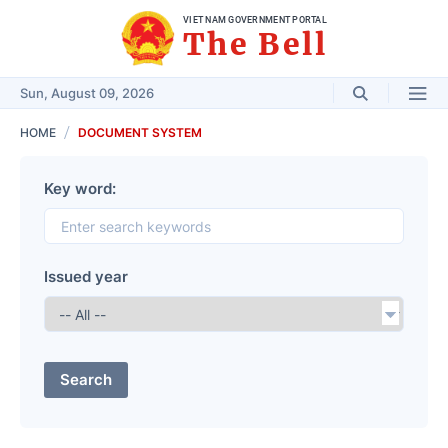
VIET NAM GOVERNMENT PORTAL
The Bell
Sun, August 09, 2026
HOME
DOCUMENT SYSTEM
Key word:
Issued year
Search