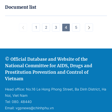
Document list
1
2
3
4
5
© Official Database and Website of the
National Committee for AIDS, Drugs and
Prostitution Prevention and Control of
Vietnam
Head office: No.16 Le Hong Phong Street, Ba Dinh District, Ha
Noi, Viet Nam
Tel: 080. 48440
Email: vgpnews@chinhphu.vn