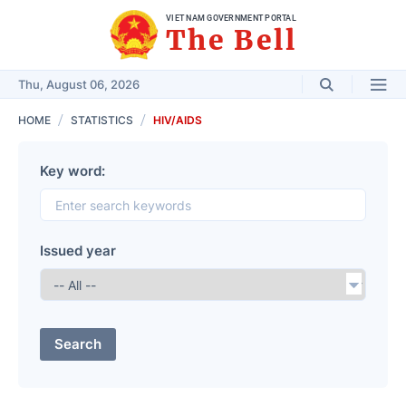
VIET NAM GOVERNMENT PORTAL
The Bell
Thu, August 06, 2026
HOME
STATISTICS
HIV/AIDS
Key word:
Issued year
Search