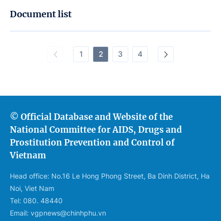
Document list
1
2
3
4
© Official Database and Website of the
National Committee for AIDS, Drugs and
Prostitution Prevention and Control of
Vietnam
Head office: No.16 Le Hong Phong Street, Ba Dinh District, Ha
Noi, Viet Nam
Tel: 080. 48440
Email: vgpnews@chinhphu.vn