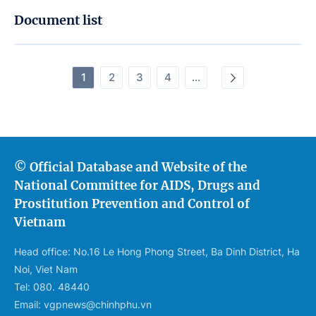
Document list
1
2
3
4
...
© Official Database and Website of the
National Committee for AIDS, Drugs and
Prostitution Prevention and Control of
Vietnam
Head office: No.16 Le Hong Phong Street, Ba Dinh District, Ha
Noi, Viet Nam
Tel: 080. 48440
Email: vgpnews@chinhphu.vn