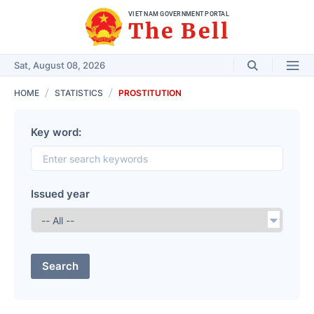
VIET NAM GOVERNMENT PORTAL
The Bell
Sat, August 08, 2026
HOME
STATISTICS
PROSTITUTION
Key word:
Issued year
Search