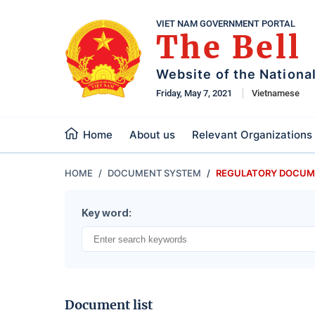
VIET NAM GOVERNMENT PORTAL
The Bell
Website of the Nationa
Friday, May 7, 2021
Vietnamese
Home
About us
Relevant Organizations
HOME
DOCUMENT SYSTEM
REGULATORY DOCUM
Key word:
Document list