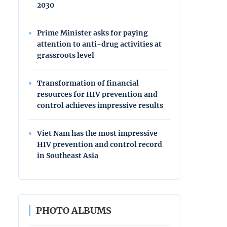
2030
Prime Minister asks for paying
attention to anti-drug activities at
grassroots level
Transformation of financial
resources for HIV prevention and
control achieves impressive results
Viet Nam has the most impressive
HIV prevention and control record
in Southeast Asia
PHOTO ALBUMS