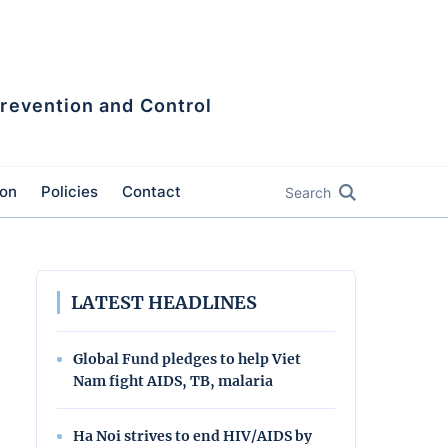
Prevention and Control
ion
Policies
Contact
Search
LATEST HEADLINES
Global Fund pledges to help Viet
Nam fight AIDS, TB, malaria
Ha Noi strives to end HIV/AIDS by