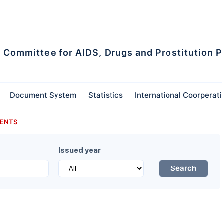
l Committee for AIDS, Drugs and Prostitution 
Document System
Statistics
International Coorperat
ENTS
Issued year
Search