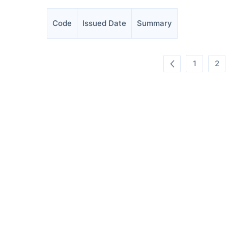
Code
Issued Date
Summary
1
2