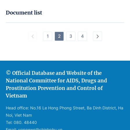
Document list
1
2
3
4
© Official Database and Website of the
National Committee for AIDS, Drugs and
Prostitution Prevention and Control of
Vietnam
Head office: No.16 Le Hong Phong Street, Ba Dinh District, Ha
Noi, Viet Nam
Tel: 080. 48440
Email: vgpnews@chinhphu.vn