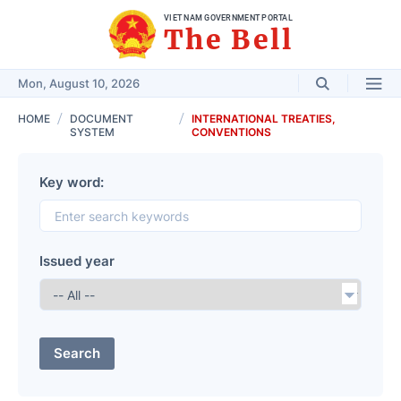
VIET NAM GOVERNMENT PORTAL
The Bell
Mon, August 10, 2026
HOME
DOCUMENT
INTERNATIONAL TREATIES,
SYSTEM
CONVENTIONS
Key word:
Issued year
Search