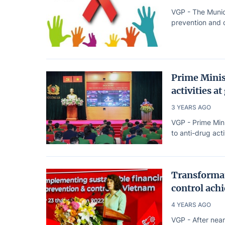
VGP - The Munic
prevention and c
Prime Minis
activities at
3 YEARS AGO
VGP - Prime Min
to anti-drug acti
Transformat
control achi
4 YEARS AGO
VGP - After near