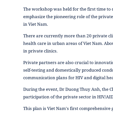
The workshop was held for the first time to
emphasize the pioneering role of the private
in Viet Nam.
There are currently more than 20 private cl
health care in urban areas of Viet Nam. Abo
in private clinics.
Private partners are also crucial to innova
self-testing and domestically produced con
communication plans for HIV and digital hea
During the event, Dr Duong Thuy Anh, the Ch
participation of the private sector in HIV/A
This plan is Viet Nam's first comprehensive g