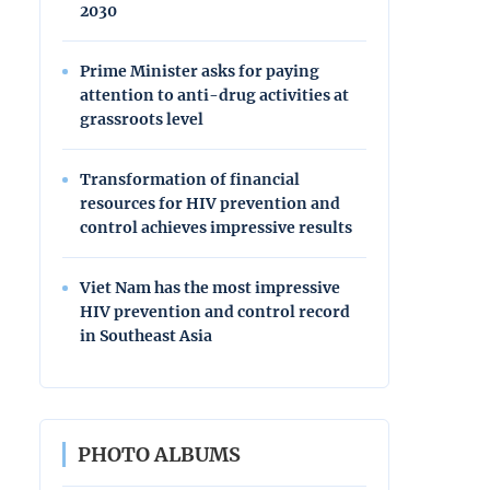
2030
Prime Minister asks for paying
attention to anti-drug activities at
grassroots level
Transformation of financial
resources for HIV prevention and
control achieves impressive results
Viet Nam has the most impressive
HIV prevention and control record
in Southeast Asia
PHOTO ALBUMS