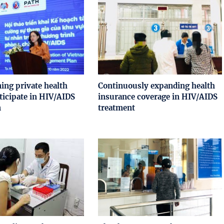
ing private health
Continuously expanding health
rticipate in HIV/AIDS
insurance coverage in HIV/AIDS
n
treatment