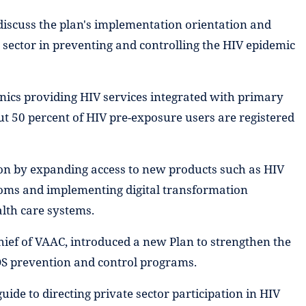
 discuss the plan's implementation orientation and
 sector in preventing and controlling the HIV epidemic
inics providing HIV services integrated with primary
ut 50 percent of HIV pre-exposure users are registered
tion by expanding access to new products such as HIV
doms and implementing digital transformation
lth care systems.
ief of VAAC, introduced a new Plan to strengthen the
IDS prevention and control programs.
uide to directing private sector participation in HIV