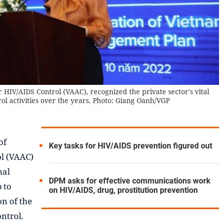
HIV/AIDS Control (VAAC), recognized the private sector's vital
ol activities over the years. Photo: Giang Oanh/VGP
of
Key tasks for HIV/AIDS prevention figured out
ol (VAAC)
nal
DPM asks for effective communications work
 to
on HIV/AIDS, drug, prostitution prevention
on of the
ntrol.