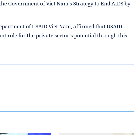
the Government of Viet Nam's Strategy to End AIDS by
Department of USAID Viet Nam, affirmed that USAID
nt role for the private sector's potential through this