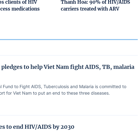
s clients of HIV
Thanh Hoa: 90% of HIV/AIDS
ccess medications
carriers treated with ARV
 pledges to help Viet Nam fight AIDS, TB, malaria
l Fund to Fight AIDS, Tuberculosis and Malaria is committed to
rt for Viet Nam to put an end to these three diseases.
ves to end HIV/AIDS by 2030