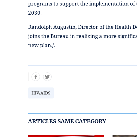
programs to support the implementation of 
2030.
Randolph Augustin, Director of the Health 
joins the Bureau in realizing a more significa
new plan./.
HIV/AIDS
ARTICLES SAME CATEGORY