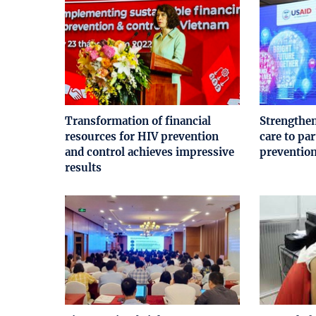
Transformation of financial
Strengthen
resources for HIV prevention
care to pa
and control achieves impressive
preventio
results