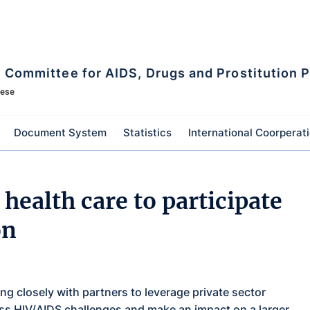
l Committee for AIDS, Drugs and Prostitution 
mese
Document System
Statistics
International Coorperat
health care to participate
on
 closely with partners to leverage private sector
ss HIV/AIDS challenges and make an impact on a larger