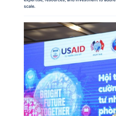
scale.