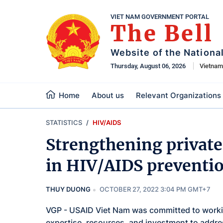
VIET NAM GOVERNMENT PORTAL
The Bell
Website of the Nationa
Thursday, August 06, 2026
Vietna
Home
About us
Relevant Organizations
STATISTICS
HIV/AIDS
Strengthening private 
in HIV/AIDS preventi
THUY DUONG
OCTOBER 27, 2022 3:04 PM GMT+7
VGP - USAID Viet Nam was committed to working
expertise, resources, and investment to addre