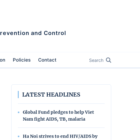
Prevention and Control
ion
Policies
Contact
Search
LATEST HEADLINES
Global Fund pledges to help Viet
Nam fight AIDS, TB, malaria
Ha Noi strives to end HIV/AIDS by