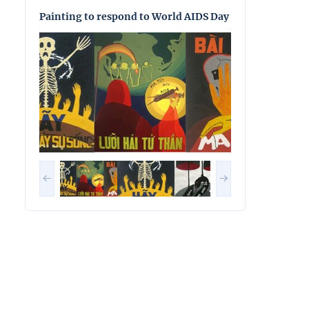
Painting to respond to World AIDS Day
Painting to res