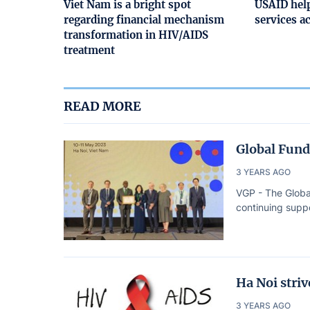
Viet Nam is a bright spot
USAID help
regarding financial mechanism
services a
transformation in HIV/AIDS
treatment
READ MORE
Global Fund
3 YEARS AGO
VGP - The Globa
continuing suppo
Ha Noi stri
3 YEARS AGO