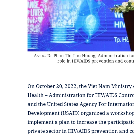
Assoc. Dr Phan Thi Thu Huong, Administration for 
role in HIV/AIDS prevention and contr
On October 20, 2022, the Viet Nam Ministry 
Health – Administration for HIV/AIDS Contr
and the United States Agency For Internatio
Development (USAID) organized a workshop
implement a plan to increase the participati
private sector in HIV/AIDS prevention and co