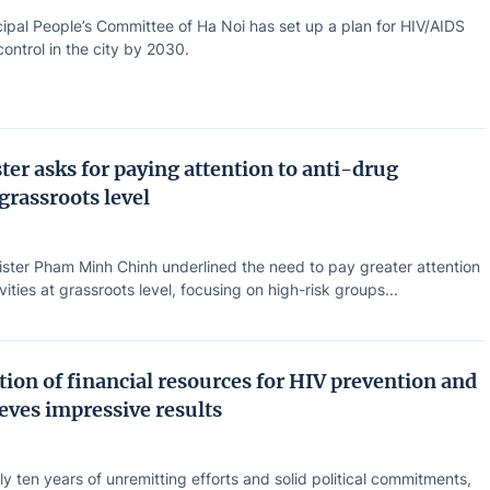
ipal People’s Committee of Ha Noi has set up a plan for HIV/AIDS
ontrol in the city by 2030.
ter asks for paying attention to anti-drug
 grassroots level
ister Pham Minh Chinh underlined the need to pay greater attention
vities at grassroots level, focusing on high-risk groups...
ion of financial resources for HIV prevention and
eves impressive results
ly ten years of unremitting efforts and solid political commitments,