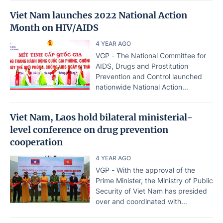
Viet Nam launches 2022 National Action
Month on HIV/AIDS
4 YEAR AGO
VGP - The National Committee for
AIDS, Drugs and Prostitution
Prevention and Control launched
nationwide National Action...
Viet Nam, Laos hold bilateral ministerial-
level conference on drug prevention
cooperation
4 YEAR AGO
VGP - With the approval of the
Prime Minister, the Ministry of Public
Security of Viet Nam has presided
over and coordinated with...