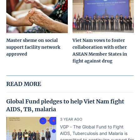
Master sheme on social
Viet Nam vows to foster
support facility network
collaboration with other
approved
ASEAN Member States in
fight against drug
READ MORE
Global Fund pledges to help Viet Nam fight
AIDS, TB, malaria
3 YEAR AGO
VGP - The Global Fund to Fight
AIDS, Tuberculosis and Malaria is
committed to continuing support for