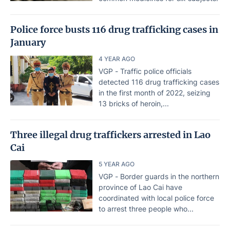
Police force busts 116 drug trafficking cases in
January
4 YEAR AGO
VGP - Traffic police officials
detected 116 drug trafficking cases
in the first month of 2022, seizing
13 bricks of heroin,...
Three illegal drug traffickers arrested in Lao
Cai
5 YEAR AGO
VGP - Border guards in the northern
province of Lao Cai have
coordinated with local police force
to arrest three people who...