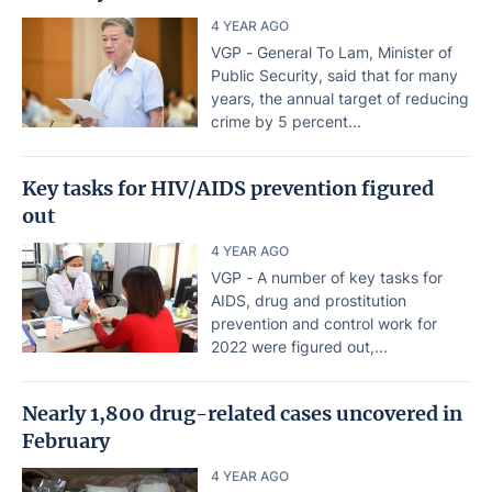
4 YEAR AGO
VGP - General To Lam, Minister of
Public Security, said that for many
years, the annual target of reducing
crime by 5 percent...
Key tasks for HIV/AIDS prevention figured
out
4 YEAR AGO
VGP - A number of key tasks for
AIDS, drug and prostitution
prevention and control work for
2022 were figured out,...
Nearly 1,800 drug-related cases uncovered in
February
4 YEAR AGO