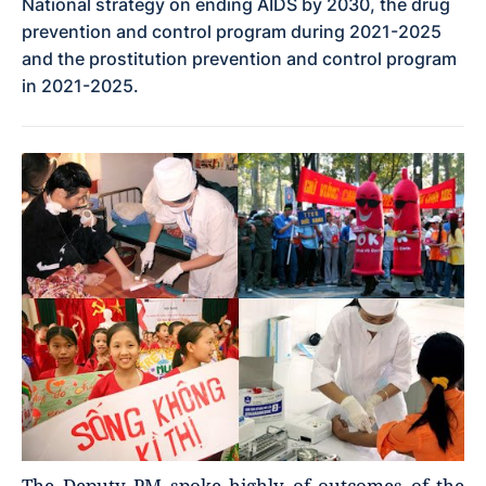
National strategy on ending AIDS by 2030, the drug
prevention and control program during 2021-2025
and the prostitution prevention and control program
in 2021-2025.
The Deputy PM spoke highly of outcomes of the