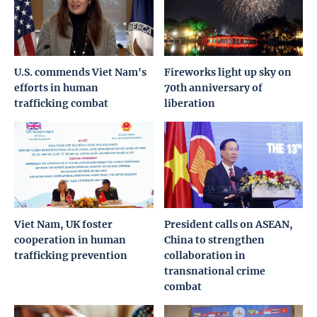
U.S. commends Viet Nam's
Fireworks light up sky on
efforts in human
70th anniversary of
trafficking combat
liberation
Viet Nam, UK foster
President calls on ASEAN,
cooperation in human
China to strengthen
trafficking prevention
collaboration in
transnational crime
combat