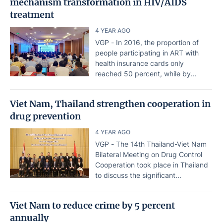
mechanism transformation in HIV/AIDS
treatment
4 YEAR AGO
VGP - In 2016, the proportion of
people participating in ART with
health insurance cards only
reached 50 percent, while by...
Viet Nam, Thailand strengthen cooperation in
drug prevention
4 YEAR AGO
VGP - The 14th Thailand-Viet Nam
Bilateral Meeting on Drug Control
Cooperation took place in Thailand
to discuss the significant...
Viet Nam to reduce crime by 5 percent
annually