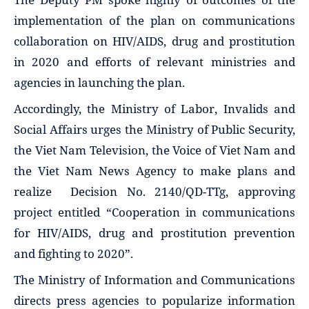
implementation of the plan on communications
collaboration on HIV/AIDS, drug and prostitution
in 2020 and efforts of relevant ministries and
agencies in launching the plan.
Accordingly, the Ministry of Labor, Invalids and
Social Affairs urges the Ministry of Public Security,
the Viet Nam Television, the Voice of Viet Nam and
the Viet Nam News Agency to make plans and
realize Decision No. 2140/QD-TTg, approving
project entitled “Cooperation in communications
for HIV/AIDS, drug and prostitution prevention
and fighting to 2020”.
The Ministry of Information and Communications
directs press agencies to popularize information