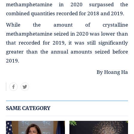
methamphetamine in 2020 surpassed the
combined quantities recorded for 2018 and 2019.
While the amount of crystalline
methamphetamine seized in 2020 was lower than
that recorded for 2019, it was still significantly
greater than the annual amounts seized before
2019.
By Hoang Ha
SAME CATEGORY