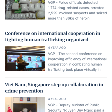
VGP - Police officials detected
1,774 drug-related cases, arrested
2,529 involved suspects and seized
more than 86kg of heroin,...
Conference on international cooperation in
fighting human trafficking organized
4 YEAR AGO
VGP - The second conference on
improving efficiency of international
cooperation in combating human
trafficking took place virtually in...
Viet Nam, Singapore step up collaboration in
crime prevention
4 YEAR AGO
VGP - Deputy Minister of Public
Security Nguyen Duy Ngoc paid a