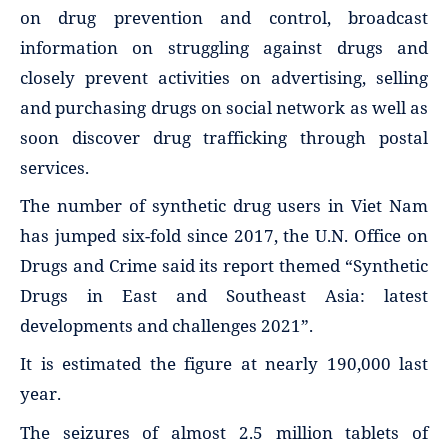
on drug prevention and control, broadcast
information on struggling against drugs and
closely prevent activities on advertising, selling
and purchasing drugs on social network as well as
soon discover drug trafficking through postal
services.
The number of synthetic drug users in Viet Nam
has jumped six-fold since 2017, the U.N. Office on
Drugs and Crime said its report themed “Synthetic
Drugs in East and Southeast Asia: latest
developments and challenges 2021”.
It is estimated the figure at nearly 190,000 last
year.
The seizures of almost 2.5 million tablets of