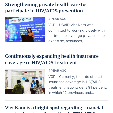
Strengthening private health care to
participate in HIV/AIDS prevention
4 YEAR AGO
VGP - USAID Viet Nam was
committed to working closely with
partners to leverage private sector
expertise, resources,...
Continuously expanding health insurance
coverage in HIV/AIDS treatment
4 YEAR AGO
VGP - Currently, the rate of health
insurance coverage in HIV/AIDS
treatment nationwide is 91 percent,
in which 12 provinces and...
Viet Nam is a bright spot regarding financial