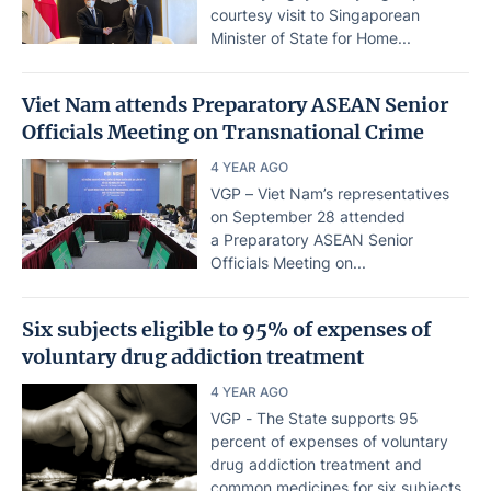
courtesy visit to Singaporean
Minister of State for Home...
Viet Nam attends Preparatory ASEAN Senior
Officials Meeting on Transnational Crime
4 YEAR AGO
VGP – Viet Nam’s representatives
on September 28 attended
a Preparatory ASEAN Senior
Officials Meeting on...
Six subjects eligible to 95% of expenses of
voluntary drug addiction treatment
4 YEAR AGO
VGP - The State supports 95
percent of expenses of voluntary
drug addiction treatment and
common medicines for six subjects.