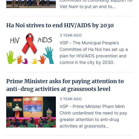
Viet Nam to put an end to...
Ha Noi strives to end HIV/AIDS by 2030
3 YEAR AGO
VGP - The Municipal People’s
Committee of Ha Noi has set up a
plan for HIV/AIDS prevention and
control in the city by 2030.
Prime Minister asks for paying attention to
anti-drug activities at grassroots level
3 YEAR AGO
VGP - Prime Minister Pham Minh
Chinh underlined the need to pay
greater attention to anti-drug
activities at grassroots...