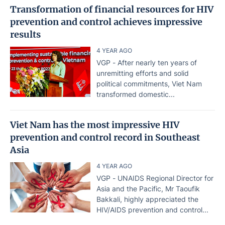
Transformation of financial resources for HIV
prevention and control achieves impressive
results
4 YEAR AGO
VGP - After nearly ten years of
unremitting efforts and solid
political commitments, Viet Nam
transformed domestic...
Viet Nam has the most impressive HIV
prevention and control record in Southeast
Asia
4 YEAR AGO
VGP - UNAIDS Regional Director for
Asia and the Pacific, Mr Taoufik
Bakkali, highly appreciated the
HIV/AIDS prevention and control...