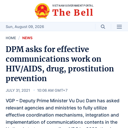
VIET NAM GOVERNMENT PORTAL
The Bell
Sun, August 09, 2026
HOME
NEWS
DPM asks for effective
communications work on
HIV/AIDS, drug, prostitution
prevention
JULY 31, 2021
10:06 AM GMT+7
VGP – Deputy Prime Minister Vu Duc Dam has asked
relevant agencies and ministries to fully utilize
effective coordination mechanisms, integration and
implementation of communications contents in the