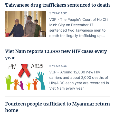
Taiwanese drug traffickers sentenced to death
5 YEAR AGO
VGP - The People’s Court of Ho Chi
Minh City on December 17
sentenced two Taiwanese men to
death for illegally trafficking up...
Viet Nam reports 12,000 new HIV cases every
year
5 YEAR AGO
VGP – Around 12,000 new HIV
carriers and about 2,000 deaths of
HIV/AIDS each year are recorded in
Viet Nam every year.
Fourteen people trafficked to Myanmar return
home