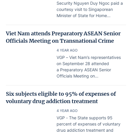
Security Nguyen Duy Ngoc paid a
courtesy visit to Singaporean
Minister of State for Home...
Viet Nam attends Preparatory ASEAN Senior
Officials Meeting on Transnational Crime
4 YEAR AGO
VGP – Viet Nam’s representatives
on September 28 attended
a Preparatory ASEAN Senior
Officials Meeting on...
Six subjects eligible to 95% of expenses of
voluntary drug addiction treatment
4 YEAR AGO
VGP - The State supports 95
percent of expenses of voluntary
drug addiction treatment and