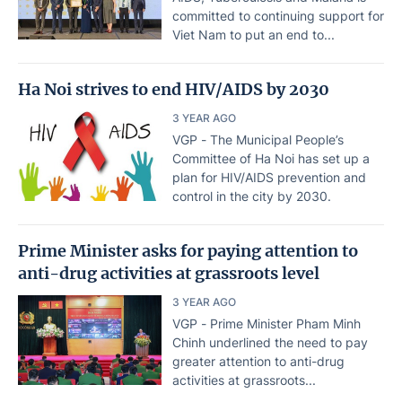
committed to continuing support for
Viet Nam to put an end to...
Ha Noi strives to end HIV/AIDS by 2030
3 YEAR AGO
VGP - The Municipal People’s
Committee of Ha Noi has set up a
plan for HIV/AIDS prevention and
control in the city by 2030.
Prime Minister asks for paying attention to
anti-drug activities at grassroots level
3 YEAR AGO
VGP - Prime Minister Pham Minh
Chinh underlined the need to pay
greater attention to anti-drug
activities at grassroots...