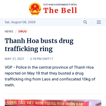
VIET NAM GOVERNMENT PORTAL
The Bell
Sat, August 08, 2026
NEWS
DRUG
Thanh Hoa busts drug
trafficking ring
MAY 21, 2021
2:19 PM GMT+7
VGP - Police in the central province of Thanh Hoa
reported on May 19 that they busted a drug
trafficking ring from Laos and confiscated 10kg of
meth.