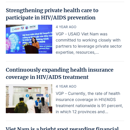
Strengthening private health care to
participate in HIV/AIDS prevention
4 YEAR AGO
VGP - USAID Viet Nam was
committed to working closely with
partners to leverage private sector
expertise, resources,...
Continuously expanding health insurance
coverage in HIV/AIDS treatment
4 YEAR AGO
VGP - Currently, the rate of health
insurance coverage in HIV/AIDS
treatment nationwide is 91 percent,
in which 12 provinces and...
Viet Nam is a bright spot regarding financial