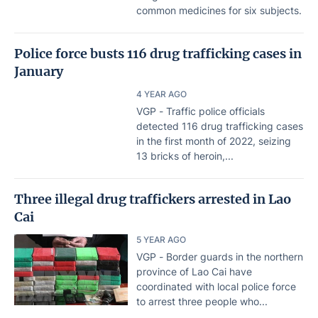
common medicines for six subjects.
Police force busts 116 drug trafficking cases in
January
4 YEAR AGO
VGP - Traffic police officials
detected 116 drug trafficking cases
in the first month of 2022, seizing
13 bricks of heroin,...
Three illegal drug traffickers arrested in Lao
Cai
5 YEAR AGO
VGP - Border guards in the northern
province of Lao Cai have
coordinated with local police force
to arrest three people who...