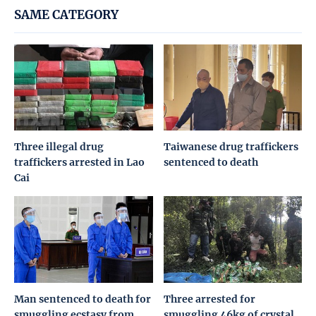
SAME CATEGORY
Three illegal drug
Taiwanese drug traffickers
traffickers arrested in Lao
sentenced to death
Cai
Man sentenced to death for
Three arrested for
smuggling ecstasy from
smuggling 46kg of crystal