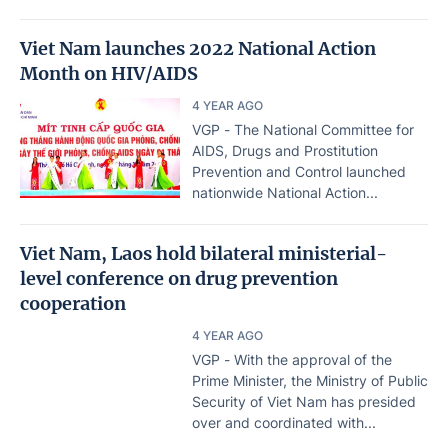
Viet Nam launches 2022 National Action
Month on HIV/AIDS
4 YEAR AGO
VGP - The National Committee for
AIDS, Drugs and Prostitution
Prevention and Control launched
nationwide National Action...
Viet Nam, Laos hold bilateral ministerial-
level conference on drug prevention
cooperation
4 YEAR AGO
VGP - With the approval of the
Prime Minister, the Ministry of Public
Security of Viet Nam has presided
over and coordinated with...