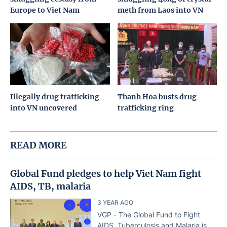
Europe to Viet Nam
meth from Laos into VN
Illegally drug trafficking
Thanh Hoa busts drug
into VN uncovered
trafficking ring
READ MORE
Global Fund pledges to help Viet Nam fight
AIDS, TB, malaria
3 YEAR AGO
VGP - The Global Fund to Fight
AIDS, Tuberculosis and Malaria is