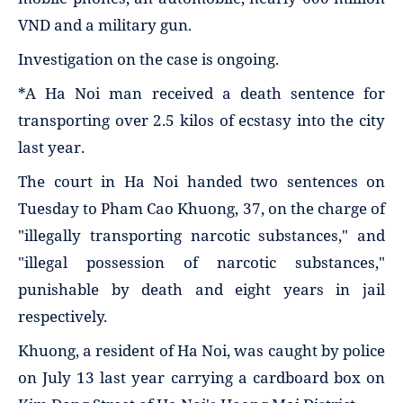
VND and a military gun.
Investigation on the case is ongoing.
*A Ha Noi man received a death sentence for
transporting over 2.5 kilos of ecstasy into the city
last year.
The court in Ha Noi handed two sentences on
Tuesday to Pham Cao Khuong, 37, on the charge of
"illegally transporting narcotic substances," and
"illegal possession of narcotic substances,"
punishable by death and eight years in jail
respectively.
Khuong, a resident of Ha Noi, was caught by police
on July 13 last year carrying a cardboard box on