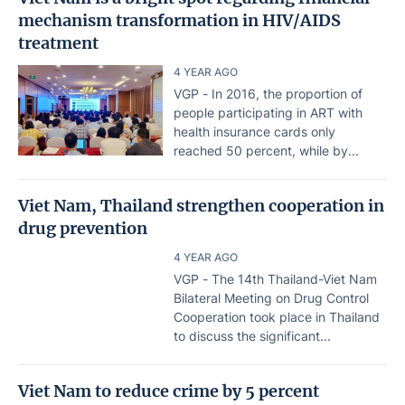
mechanism transformation in HIV/AIDS
treatment
4 YEAR AGO
VGP - In 2016, the proportion of
people participating in ART with
health insurance cards only
reached 50 percent, while by...
Viet Nam, Thailand strengthen cooperation in
drug prevention
4 YEAR AGO
VGP - The 14th Thailand-Viet Nam
Bilateral Meeting on Drug Control
Cooperation took place in Thailand
to discuss the significant...
Viet Nam to reduce crime by 5 percent