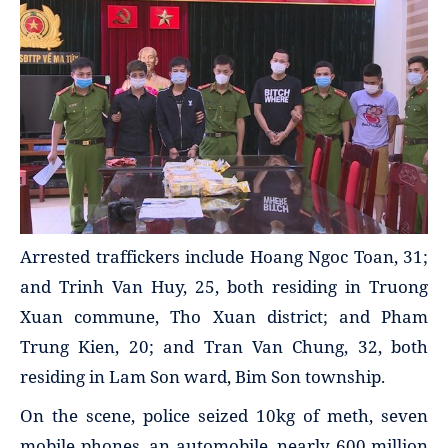
Arrested traffickers include Hoang Ngoc Toan, 31;
and Trinh Van Huy, 25, both residing in Truong
Xuan commune, Tho Xuan district; and Pham
Trung Kien, 20; and Tran Van Chung, 32, both
residing in Lam Son ward, Bim Son township.
On the scene, police seized 10kg of meth, seven
mobile phones, an automobile, nearly 600 million