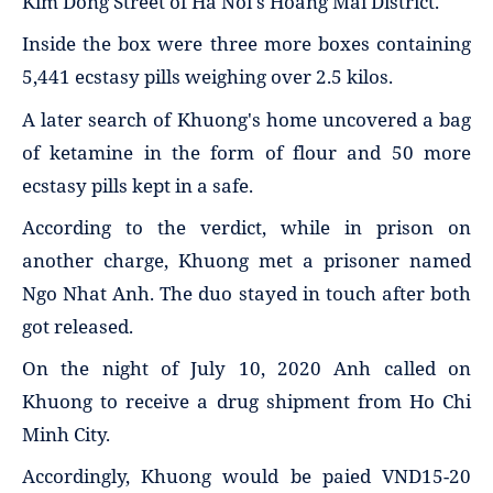
Kim Dong Street of Ha Noi's Hoang Mai District.
Inside the box were three more boxes containing
5,441 ecstasy pills weighing over 2.5 kilos.
A later search of Khuong's home uncovered a bag
of ketamine in the form of flour and 50 more
ecstasy pills kept in a safe.
According to the verdict, while in prison on
another charge, Khuong met a prisoner named
Ngo Nhat Anh. The duo stayed in touch after both
got released.
On the night of July 10, 2020 Anh called on
Khuong to receive a drug shipment from Ho Chi
Minh City.
Accordingly, Khuong would be paied VND15-20