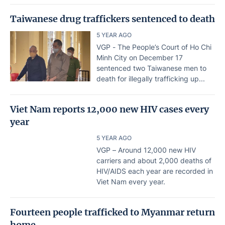
Taiwanese drug traffickers sentenced to death
5 YEAR AGO
VGP - The People’s Court of Ho Chi
Minh City on December 17
sentenced two Taiwanese men to
death for illegally trafficking up...
Viet Nam reports 12,000 new HIV cases every
year
5 YEAR AGO
VGP – Around 12,000 new HIV
carriers and about 2,000 deaths of
HIV/AIDS each year are recorded in
Viet Nam every year.
Fourteen people trafficked to Myanmar return
home