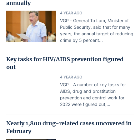
annually
4 YEAR AGO
VGP - General To Lam, Minister of
Public Security, said that for many
years, the annual target of reducing
crime by 5 percent...
Key tasks for HIV/AIDS prevention figured
out
4 YEAR AGO
VGP - A number of key tasks for
AIDS, drug and prostitution
prevention and control work for
2022 were figured out,...
Nearly 1,800 drug-related cases uncovered in
February