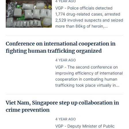
4 YEAR AGO
VGP - Police officials detected
1,774 drug-related cases, arrested
2,529 involved suspects and seized
more than 86kg of heroin,...
Conference on international cooperation in
fighting human trafficking organized
4 YEAR AGO
VGP - The second conference on
improving efficiency of international
cooperation in combating human
trafficking took place virtually in...
Viet Nam, Singapore step up collaboration in
crime prevention
4 YEAR AGO
VGP - Deputy Minister of Public