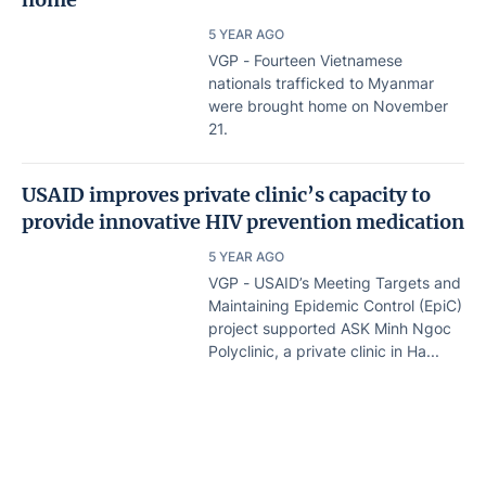
5 YEAR AGO
VGP - Fourteen Vietnamese
nationals trafficked to Myanmar
were brought home on November
21.
USAID improves private clinic’s capacity to
provide innovative HIV prevention medication
5 YEAR AGO
VGP - USAID’s Meeting Targets and
Maintaining Epidemic Control (EpiC)
project supported ASK Minh Ngoc
Polyclinic, a private clinic in Ha...
HIV prevention campaign launched
5 YEAR AGO
Home
Lastest
Document
VGP - The Health Ministry’s Viet