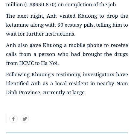
million (US$650-870) on completion of the job.
The next night, Anh visited Khuong to drop the
ketamine along with 50 ecstasy pills, telling him to
wait for further instructions.
Anh also gave Khuong a mobile phone to receive
calls from a person who had brought the drugs
from HCMC to Ha Noi.
Following Khuong's testimony, investigators have
identified Anh as a local resident in nearby Nam
Dinh Province, currently at large.