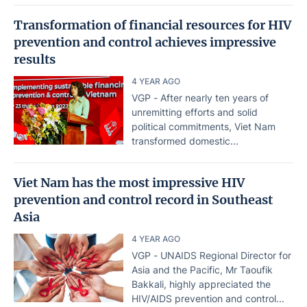
Transformation of financial resources for HIV
prevention and control achieves impressive
results
4 YEAR AGO
VGP - After nearly ten years of
unremitting efforts and solid
political commitments, Viet Nam
transformed domestic...
Viet Nam has the most impressive HIV
prevention and control record in Southeast
Asia
4 YEAR AGO
VGP - UNAIDS Regional Director for
Asia and the Pacific, Mr Taoufik
Bakkali, highly appreciated the
HIV/AIDS prevention and control...