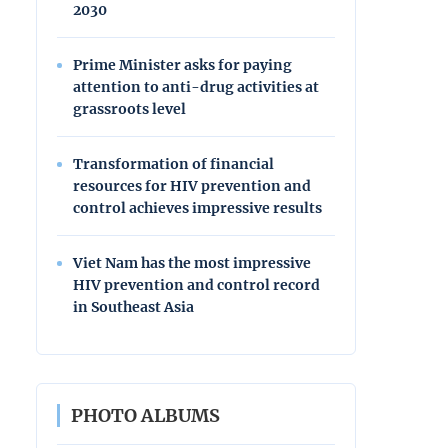
2030
Prime Minister asks for paying
attention to anti-drug activities at
grassroots level
Transformation of financial
resources for HIV prevention and
control achieves impressive results
Viet Nam has the most impressive
HIV prevention and control record
in Southeast Asia
PHOTO ALBUMS