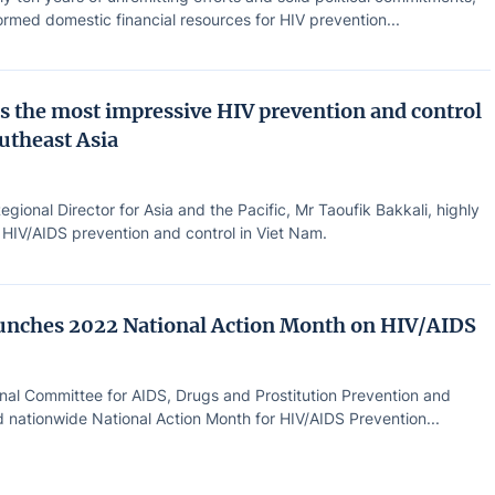
rmed domestic financial resources for HIV prevention...
s the most impressive HIV prevention and control
outheast Asia
ional Director for Asia and the Pacific, Mr Taoufik Bakkali, highly
 HIV/AIDS prevention and control in Viet Nam.
unches 2022 National Action Month on HIV/AIDS
nal Committee for AIDS, Drugs and Prostitution Prevention and
 nationwide National Action Month for HIV/AIDS Prevention...