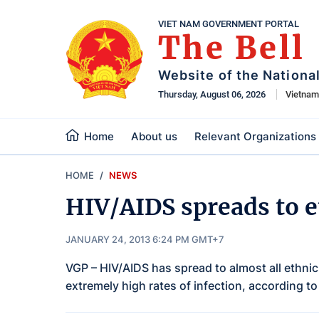
VIET NAM GOVERNMENT PORTAL
The Bell
Website of the Nationa
Thursday, August 06, 2026
Vietna
Home
About us
Relevant Organizations
HOME
NEWS
HIV/AIDS spreads to e
JANUARY 24, 2013 6:24 PM GMT+7
VGP – HIV/AIDS has spread to almost all ethnic
extremely high rates of infection, according to