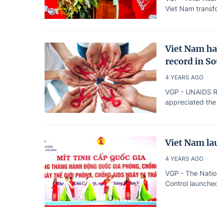
Viet Nam transfo
Viet Nam ha
record in S
4 YEARS AGO
VGP - UNAIDS Reg
appreciated the
Viet Nam la
4 YEARS AGO
VGP - The Natio
Control launched