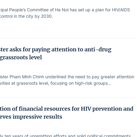
ipal People’s Committee of Ha Noi has set up a plan for HIV/AIDS
ontrol in the city by 2030.
ter asks for paying attention to anti-drug
 grassroots level
ister Pham Minh Chinh underlined the need to pay greater attention
vities at grassroots level, focusing on high-risk groups...
ion of financial resources for HIV prevention and
eves impressive results
ly ten years of unremitting efforts and solid political commitments,