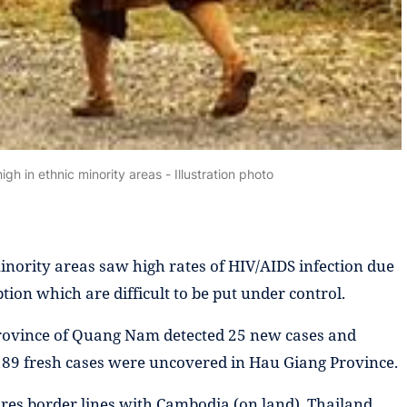
igh in ethnic minority areas - Illustration photo
inority areas saw high rates of HIV/AIDS infection due
tion which are difficult to be put under control.
l province of Quang Nam detected 25 new cases and
189 fresh cases were uncovered in Hau Giang Province.
ares border lines with Cambodia (on land), Thailand