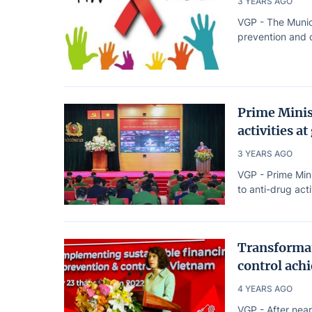
3 YEARS AGO
VGP - The Munic
prevention and c
Prime Minis
activities at
3 YEARS AGO
VGP - Prime Min
to anti-drug acti
Transformat
control achi
4 YEARS AGO
VGP - After near