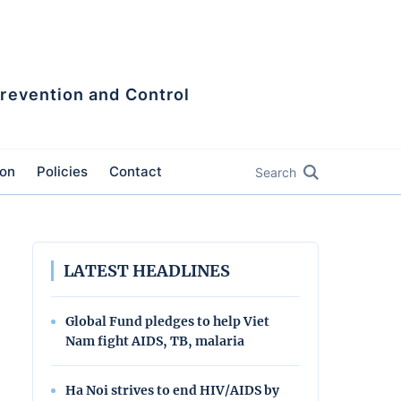
Prevention and Control
ion
Policies
Contact
Search
LATEST HEADLINES
Global Fund pledges to help Viet
Nam fight AIDS, TB, malaria
Ha Noi strives to end HIV/AIDS by