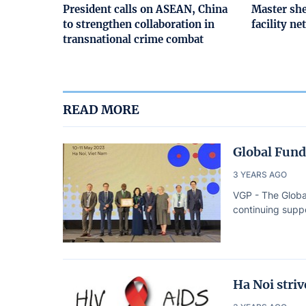
President calls on ASEAN, China
Master she
to strengthen collaboration in
facility n
transnational crime combat
READ MORE
Global Fund
3 YEARS AGO
VGP - The Globa
continuing suppo
Ha Noi stri