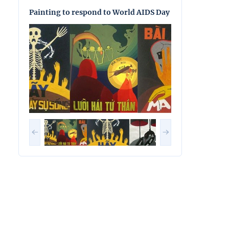
Painting to respond to World AIDS Day
Painting to res