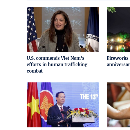
U.S. commends Viet Nam's
Fireworks 
efforts in human trafficking
anniversar
combat