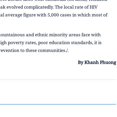
eak evolved complicatedly. The local rate of HIV
nal average figure with 5,000 cases in which most of
 mountainous and ethnic minority areas face with
igh poverty rates, poor education standards, it is
revention to these communities./.
By Khanh Phuong