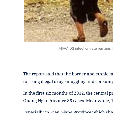
HIV/AIDS infection rate remains h
The report said that the border and ethnic m
to rising illegal drug smuggling and consump
In the first six months of 2012, the centra
Quang Ngai Province 86 cases. Meanwhile, 
Especially, in Kien Giang Province which sh