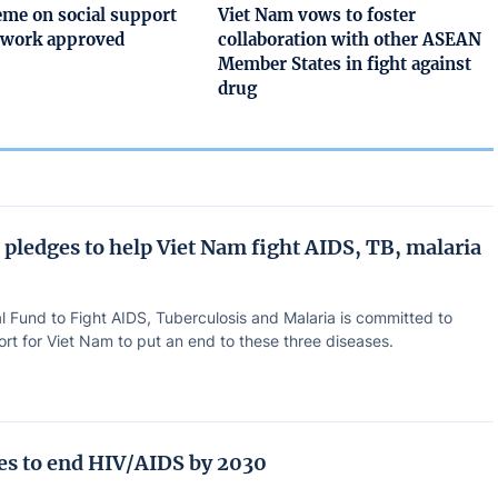
me on social support
Viet Nam vows to foster
etwork approved
collaboration with other ASEAN
Member States in fight against
drug
 pledges to help Viet Nam fight AIDS, TB, malaria
l Fund to Fight AIDS, Tuberculosis and Malaria is committed to
rt for Viet Nam to put an end to these three diseases.
ves to end HIV/AIDS by 2030