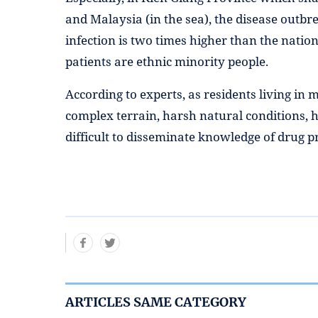
and Malaysia (in the sea), the disease outbr
infection is two times higher than the natio
patients are ethnic minority people.
According to experts, as residents living in
complex terrain, harsh natural conditions, h
difficult to disseminate knowledge of drug p
ARTICLES SAME CATEGORY