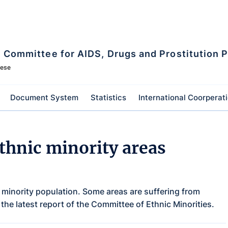
l Committee for AIDS, Drugs and Prostitution 
mese
Document System
Statistics
International Coorperat
thnic minority areas
 minority population. Some areas are suffering from
 the latest report of the Committee of Ethnic Minorities.