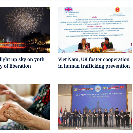
light up sky on 70th
Viet Nam, UK foster cooperation
y of liberation
in human trafficking prevention