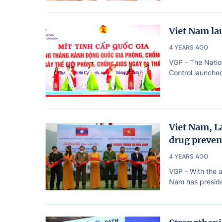
Viet Nam la
4 YEARS AGO
VGP - The Natio
Control launched
Viet Nam, La
drug preven
4 YEARS AGO
VGP - With the a
Nam has presided