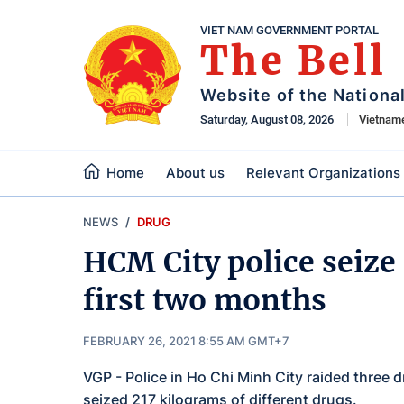
VIET NAM GOVERNMENT PORTAL
The Bell
Website of the Nationa
Saturday, August 08, 2026
Vietnam
Home
About us
Relevant Organizations
NEWS
DRUG
HCM City police seize 
first two months
FEBRUARY 26, 2021 8:55 AM GMT+7
VGP - Police in Ho Chi Minh City raided three d
seized 217 kilograms of different drugs.