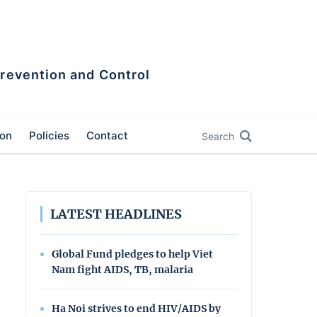
Prevention and Control
ion
Policies
Contact
Search
LATEST HEADLINES
Global Fund pledges to help Viet
Nam fight AIDS, TB, malaria
Ha Noi strives to end HIV/AIDS by