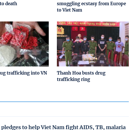
to death
smuggling ecstasy from Europe
to Viet Nam
rug trafficking into VN
Thanh Hoa busts drug
trafficking ring
 pledges to help Viet Nam fight AIDS, TB, malaria