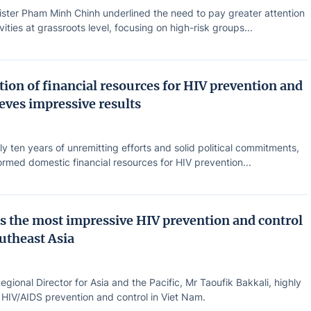
ister Pham Minh Chinh underlined the need to pay greater attention
vities at grassroots level, focusing on high-risk groups...
ion of financial resources for HIV prevention and
eves impressive results
ly ten years of unremitting efforts and solid political commitments,
rmed domestic financial resources for HIV prevention...
s the most impressive HIV prevention and control
outheast Asia
ional Director for Asia and the Pacific, Mr Taoufik Bakkali, highly
 HIV/AIDS prevention and control in Viet Nam.