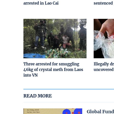
arrested in Lao Cai
sentenced 
Three arrested for smuggling
Illegally d
46kg of crystal meth from Laos
uncovered
into VN
READ MORE
Global Fund