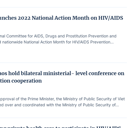
unches 2022 National Action Month on HIV/AIDS
nal Committee for AIDS, Drugs and Prostitution Prevention and
 nationwide National Action Month for HIV/AIDS Prevention...
os hold bilateral ministerial- level conference on
tion cooperation
pproval of the Prime Minister, the Ministry of Public Security of Viet
 over and coordinated with the Ministry of Public Security of...