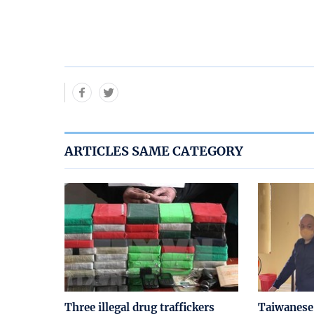
ARTICLES SAME CATEGORY
Three illegal drug traffickers
Taiwanese 