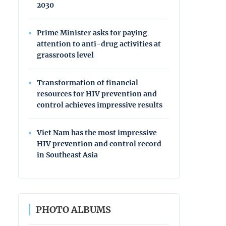
2030
Prime Minister asks for paying
attention to anti-drug activities at
grassroots level
Transformation of financial
resources for HIV prevention and
control achieves impressive results
Viet Nam has the most impressive
HIV prevention and control record
in Southeast Asia
PHOTO ALBUMS