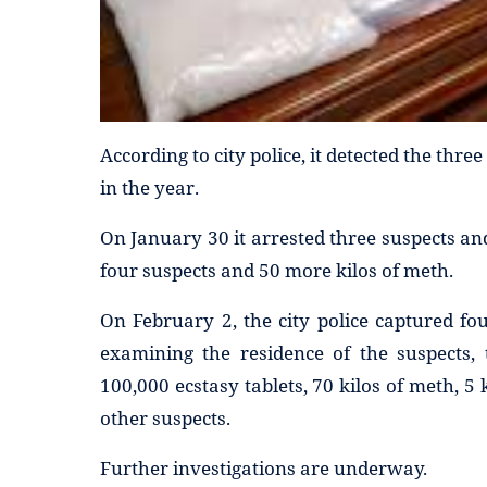
According to city police, it detected the thr
in the year.
On January 30 it arrested three suspects and
four suspects and 50 more kilos of meth.
On February 2, the city police captured fou
examining the residence of the suspects, 
100,000 ecstasy tablets, 70 kilos of meth, 5
other suspects.
Further investigations are underway.