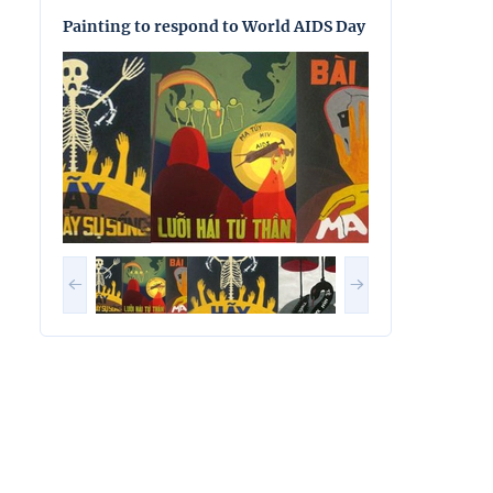
Painting to respond to World AIDS Day
Painting to res