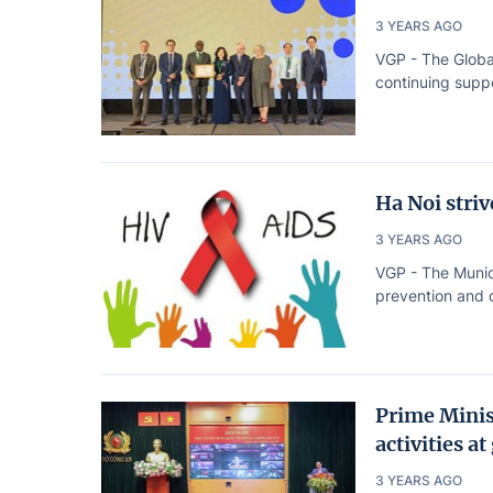
3 YEARS AGO
VGP - The Globa
continuing suppo
Ha Noi stri
3 YEARS AGO
VGP - The Munic
prevention and c
Prime Minis
activities at
3 YEARS AGO