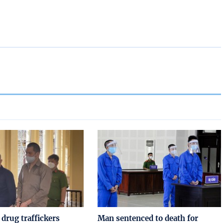
drug traffickers
Man sentenced to death for