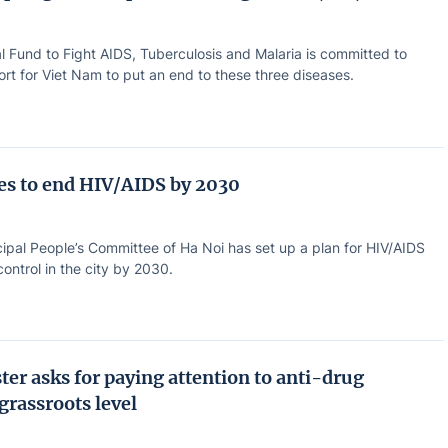
l Fund to Fight AIDS, Tuberculosis and Malaria is committed to
rt for Viet Nam to put an end to these three diseases.
ves to end HIV/AIDS by 2030
ipal People’s Committee of Ha Noi has set up a plan for HIV/AIDS
ontrol in the city by 2030.
ter asks for paying attention to anti-drug
 grassroots level