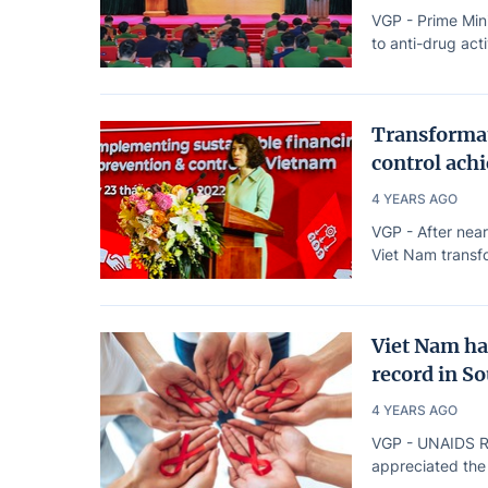
VGP - Prime Min
to anti-drug acti
Transformat
control achi
4 YEARS AGO
VGP - After near
Viet Nam transfo
Viet Nam ha
record in S
4 YEARS AGO
VGP - UNAIDS Reg
appreciated the