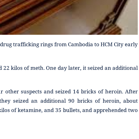
ee drug trafficking rings from Cambodia to HCM City early
 22 kilos of meth. One day later, it seized an additional
r other suspects and seized 14 bricks of heroin. After
they seized an additional 90 bricks of heroin, about
 kilos of ketamine, and 35 bullets, and apprehended two