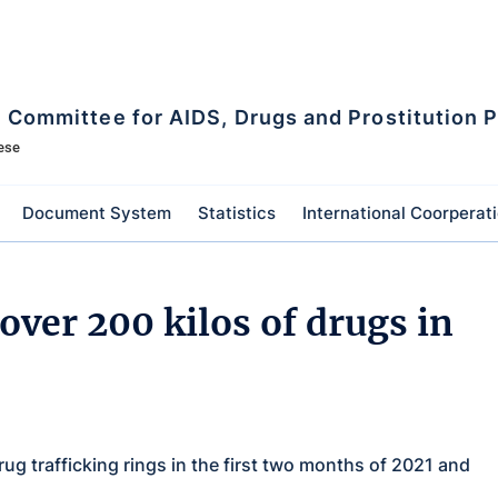
l Committee for AIDS, Drugs and Prostitution 
ese
Document System
Statistics
International Coorperat
over 200 kilos of drugs in
rug trafficking rings in the first two months of 2021 and