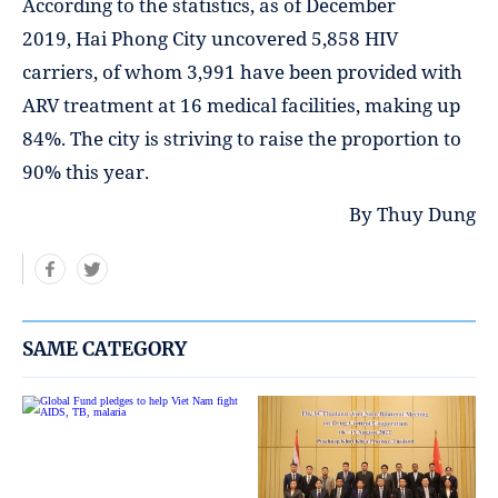
According to the statistics, as of December
2019, Hai Phong City uncovered 5,858 HIV
carriers, of whom 3,991 have been provided with
ARV treatment at 16 medical facilities, making up
84%. The city is striving to raise the proportion to
90% this year.
By Thuy Dung
SAME CATEGORY