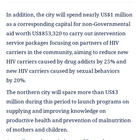
In addition, the city will spend nearly US$1 million
as a corresponding capital for non-Governmental
aid worth US$853,320 to carry out intervention
service packages focusing on partners of HIV
carriers in the community, aiming to reduce new
HIV carriers caused by drug addicts by 25% and
new HIV carriers caused by sexual behaviors
by 20%.
The northern city will spare more than US$3
million during this period to launch programs on
supplying and improving knowledge on
productive health and prevention of malnutrition
of mothers and children.