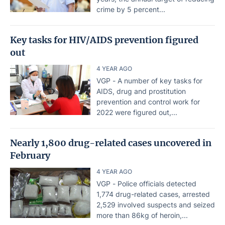
crime by 5 percent...
Key tasks for HIV/AIDS prevention figured
out
4 YEAR AGO
VGP - A number of key tasks for
AIDS, drug and prostitution
prevention and control work for
2022 were figured out,...
Nearly 1,800 drug-related cases uncovered in
February
4 YEAR AGO
VGP - Police officials detected
1,774 drug-related cases, arrested
2,529 involved suspects and seized
more than 86kg of heroin,...