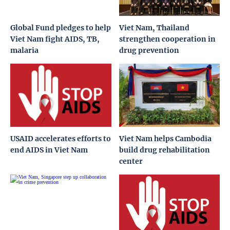
Global Fund pledges to help
Viet Nam, Thailand
Viet Nam fight AIDS, TB,
strengthen cooperation in
malaria
drug prevention
USAID accelerates efforts to
Viet Nam helps Cambodia
end AIDS in Viet Nam
build drug rehabilitation
center