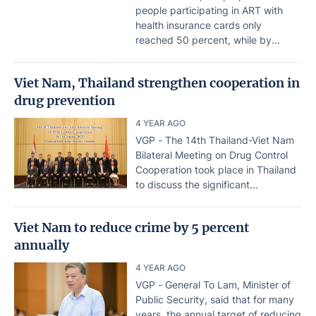
people participating in ART with
health insurance cards only
reached 50 percent, while by...
Viet Nam, Thailand strengthen cooperation in
drug prevention
4 YEAR AGO
VGP - The 14th Thailand-Viet Nam
Bilateral Meeting on Drug Control
Cooperation took place in Thailand
to discuss the significant...
Viet Nam to reduce crime by 5 percent
annually
4 YEAR AGO
VGP - General To Lam, Minister of
Public Security, said that for many
years, the annual target of reducing