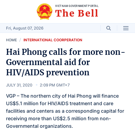
VIET NAM GOVERNMENT PORTAL
The Bell
Fri, August 07, 2026
HOME
INTERNATIONAL COORPERATION
Hai Phong calls for more non-
Governmental aid for
HIV/AIDS prevention
JULY 31, 2020
2:09 PM GMT+7
VGP – The northern city of Hai Phong will finance
US$5.1 million for HIV/AIDS treatment and care
facilities and centers as a corresponding capital for
receiving more than US$2.5 million from non-
Governmental organizations.