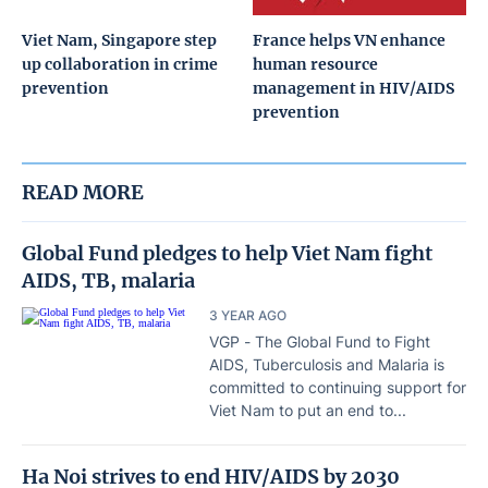
Viet Nam, Singapore step
France helps VN enhance
up collaboration in crime
human resource
prevention
management in HIV/AIDS
prevention
READ MORE
Global Fund pledges to help Viet Nam fight
AIDS, TB, malaria
3 YEAR AGO
VGP - The Global Fund to Fight
AIDS, Tuberculosis and Malaria is
committed to continuing support for
Viet Nam to put an end to...
Ha Noi strives to end HIV/AIDS by 2030