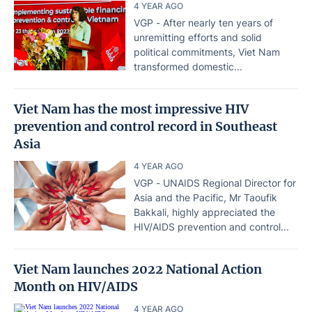
4 YEAR AGO
VGP - After nearly ten years of
unremitting efforts and solid
political commitments, Viet Nam
transformed domestic...
Viet Nam has the most impressive HIV
prevention and control record in Southeast
Asia
4 YEAR AGO
VGP - UNAIDS Regional Director for
Asia and the Pacific, Mr Taoufik
Bakkali, highly appreciated the
HIV/AIDS prevention and control...
Viet Nam launches 2022 National Action
Month on HIV/AIDS
4 YEAR AGO