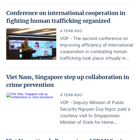
Conference on international cooperation in
fighting human trafficking organized
4 YEAR AGO
VGP - The second conference on
improving efficiency of international
cooperation in combating human
trafficking took place virtually in...
Viet Nam, Singapore step up collaboration in
crime prevention
4 YEAR AGO
VGP - Deputy Minister of Public
Security Nguyen Duy Ngoc paid a
courtesy visit to Singaporean
Minister of State for Home...