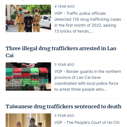
4 YEAR AGO
VGP - Traffic police officials
detected 116 drug trafficking cases
in the first month of 2022, seizing
13 bricks of heroin,...
Three illegal drug traffickers arrested in Lao
Cai
5 YEAR AGO
VGP - Border guards in the northern
province of Lao Cai have
coordinated with local police force
to arrest three people who...
Taiwanese drug traffickers sentenced to death
5 YEAR AGO
VGP - The People’s Court of Ho Chi