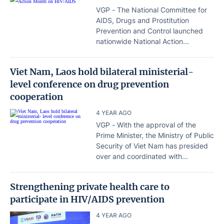
VGP - The National Committee for
AIDS, Drugs and Prostitution
Prevention and Control launched
nationwide National Action...
Viet Nam, Laos hold bilateral ministerial-
level conference on drug prevention
cooperation
4 YEAR AGO
VGP - With the approval of the
Prime Minister, the Ministry of Public
Security of Viet Nam has presided
over and coordinated with...
Strengthening private health care to
participate in HIV/AIDS prevention
4 YEAR AGO