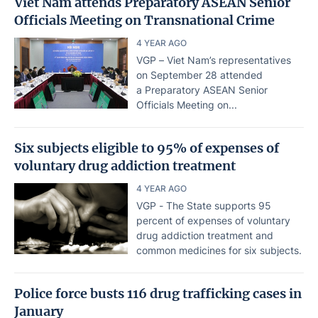
Viet Nam attends Preparatory ASEAN Senior
Officials Meeting on Transnational Crime
4 YEAR AGO
VGP – Viet Nam’s representatives
on September 28 attended
a Preparatory ASEAN Senior
Officials Meeting on...
Six subjects eligible to 95% of expenses of
voluntary drug addiction treatment
4 YEAR AGO
VGP - The State supports 95
percent of expenses of voluntary
drug addiction treatment and
common medicines for six subjects.
Police force busts 116 drug trafficking cases in
January