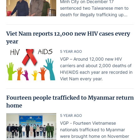
Minh City on December 17
sentenced two Taiwanese men to
death for illegally trafficking up...
Viet Nam reports 12,000 new HIV cases every
year
5 YEAR AGO
VGP – Around 12,000 new HIV
carriers and about 2,000 deaths of
HIV/AIDS each year are recorded in
Viet Nam every year.
Fourteen people trafficked to Myanmar return
home
5 YEAR AGO
VGP - Fourteen Vietnamese
nationals trafficked to Myanmar
were brought home on November