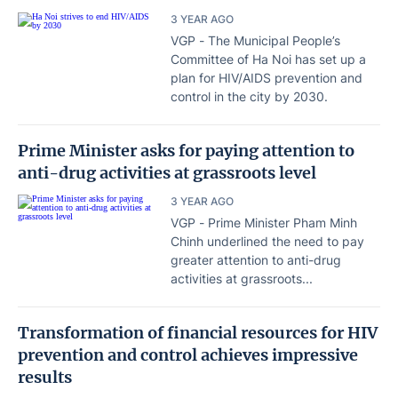
3 YEAR AGO
VGP - The Municipal People’s
Committee of Ha Noi has set up a
plan for HIV/AIDS prevention and
control in the city by 2030.
Prime Minister asks for paying attention to
anti-drug activities at grassroots level
3 YEAR AGO
VGP - Prime Minister Pham Minh
Chinh underlined the need to pay
greater attention to anti-drug
activities at grassroots...
Transformation of financial resources for HIV
prevention and control achieves impressive
results