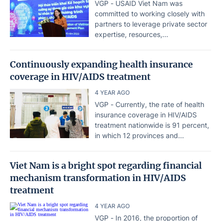
VGP - USAID Viet Nam was
committed to working closely with
partners to leverage private sector
expertise, resources,...
Continuously expanding health insurance
coverage in HIV/AIDS treatment
4 YEAR AGO
VGP - Currently, the rate of health
insurance coverage in HIV/AIDS
treatment nationwide is 91 percent,
in which 12 provinces and...
Viet Nam is a bright spot regarding financial
mechanism transformation in HIV/AIDS
treatment
4 YEAR AGO
VGP - In 2016, the proportion of