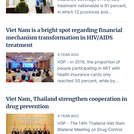
treatment nationwide is 91 percent,
in which 12 provinces and...
Viet Nam is a bright spot regarding financial
mechanism transformation in HIV/AIDS
treatment
4 YEAR AGO
VGP - In 2016, the proportion of
people participating in ART with
health insurance cards only
reached 50 percent, while by...
Viet Nam, Thailand strengthen cooperation in
drug prevention
4 YEAR AGO
VGP - The 14th Thailand-Viet Nam
Bilateral Meeting on Drug Control