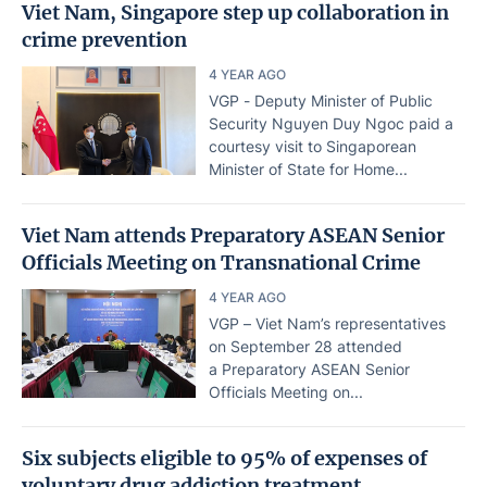
Viet Nam, Singapore step up collaboration in
crime prevention
4 YEAR AGO
VGP - Deputy Minister of Public
Security Nguyen Duy Ngoc paid a
courtesy visit to Singaporean
Minister of State for Home...
Viet Nam attends Preparatory ASEAN Senior
Officials Meeting on Transnational Crime
4 YEAR AGO
VGP – Viet Nam’s representatives
on September 28 attended
a Preparatory ASEAN Senior
Officials Meeting on...
Six subjects eligible to 95% of expenses of
voluntary drug addiction treatment