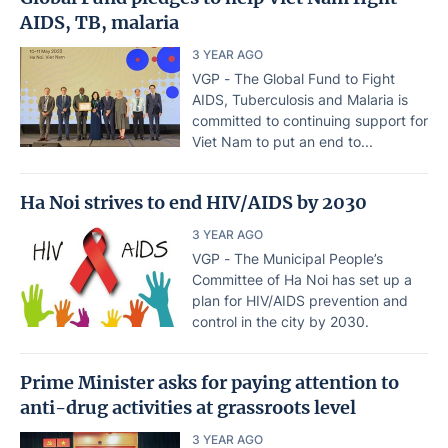
AIDS, TB, malaria
3 YEAR AGO
VGP - The Global Fund to Fight
AIDS, Tuberculosis and Malaria is
committed to continuing support for
Viet Nam to put an end to...
Ha Noi strives to end HIV/AIDS by 2030
3 YEAR AGO
VGP - The Municipal People’s
Committee of Ha Noi has set up a
plan for HIV/AIDS prevention and
control in the city by 2030.
Prime Minister asks for paying attention to
anti-drug activities at grassroots level
3 YEAR AGO