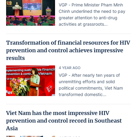
VGP - Prime Minister Pham Minh
Chinh underlined the need to pay
greater attention to anti-drug
activities at grassroots...
Transformation of financial resources for HIV
prevention and control achieves impressive
results
4 YEAR AGO
VGP - After nearly ten years of
unremitting efforts and solid
political commitments, Viet Nam
transformed domestic...
Viet Nam has the most impressive HIV
prevention and control record in Southeast
Asia