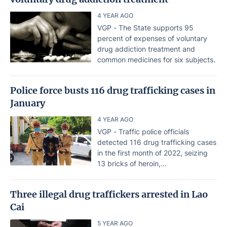
4 YEAR AGO
VGP - The State supports 95
percent of expenses of voluntary
drug addiction treatment and
common medicines for six subjects.
Police force busts 116 drug trafficking cases in
January
4 YEAR AGO
VGP - Traffic police officials
detected 116 drug trafficking cases
in the first month of 2022, seizing
13 bricks of heroin,...
Three illegal drug traffickers arrested in Lao
Cai
5 YEAR AGO