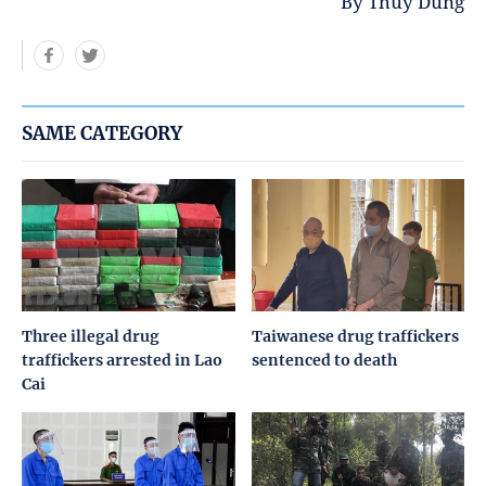
By Thuy Dung
SAME CATEGORY
Three illegal drug
Taiwanese drug traffickers
traffickers arrested in Lao
sentenced to death
Cai