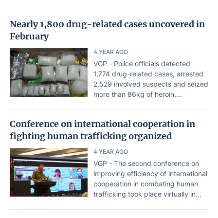
Nearly 1,800 drug-related cases uncovered in
February
4 YEAR AGO
VGP - Police officials detected
1,774 drug-related cases, arrested
2,529 involved suspects and seized
more than 86kg of heroin,...
Conference on international cooperation in
fighting human trafficking organized
4 YEAR AGO
VGP - The second conference on
improving efficiency of international
cooperation in combating human
trafficking took place virtually in...