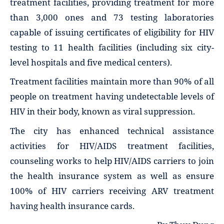
treatment facilities, providing treatment for more
than 3,000 ones and 73 testing laboratories
capable of issuing certificates of eligibility for HIV
testing to 11 health facilities (including six city-
level hospitals and five medical centers).
Treatment facilities maintain more than 90% of all
people on treatment having undetectable levels of
HIV in their body, known as viral suppression.
The city has enhanced technical assistance
activities for HIV/AIDS treatment facilities,
counseling works to help HIV/AIDS carriers to join
the health insurance system as well as ensure
100% of HIV carriers receiving ARV treatment
having health insurance cards.