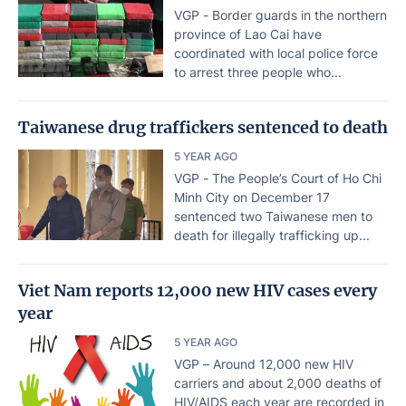
VGP - Border guards in the northern
province of Lao Cai have
coordinated with local police force
to arrest three people who...
Taiwanese drug traffickers sentenced to death
5 YEAR AGO
VGP - The People’s Court of Ho Chi
Minh City on December 17
sentenced two Taiwanese men to
death for illegally trafficking up...
Viet Nam reports 12,000 new HIV cases every
year
5 YEAR AGO
VGP – Around 12,000 new HIV
carriers and about 2,000 deaths of
HIV/AIDS each year are recorded in