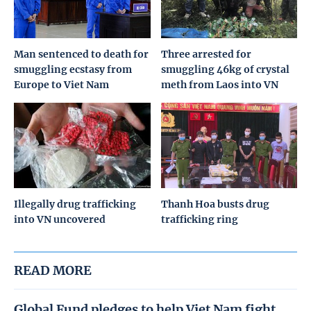
Man sentenced to death for
Three arrested for
smuggling ecstasy from
smuggling 46kg of crystal
Europe to Viet Nam
meth from Laos into VN
Illegally drug trafficking
Thanh Hoa busts drug
into VN uncovered
trafficking ring
READ MORE
Global Fund pledges to help Viet Nam fight