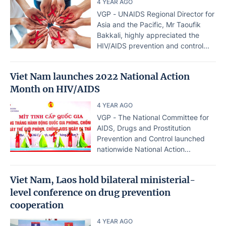
4 YEAR AGO
VGP - UNAIDS Regional Director for
Asia and the Pacific, Mr Taoufik
Bakkali, highly appreciated the
HIV/AIDS prevention and control...
Viet Nam launches 2022 National Action
Month on HIV/AIDS
4 YEAR AGO
VGP - The National Committee for
AIDS, Drugs and Prostitution
Prevention and Control launched
nationwide National Action...
Viet Nam, Laos hold bilateral ministerial-
level conference on drug prevention
cooperation
4 YEAR AGO