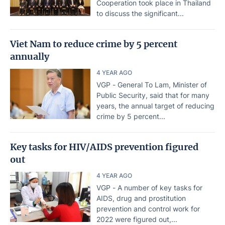
Cooperation took place in Thailand
to discuss the significant...
Viet Nam to reduce crime by 5 percent
annually
4 YEAR AGO
VGP - General To Lam, Minister of
Public Security, said that for many
years, the annual target of reducing
crime by 5 percent...
Key tasks for HIV/AIDS prevention figured
out
4 YEAR AGO
VGP - A number of key tasks for
AIDS, drug and prostitution
prevention and control work for
2022 were figured out,...