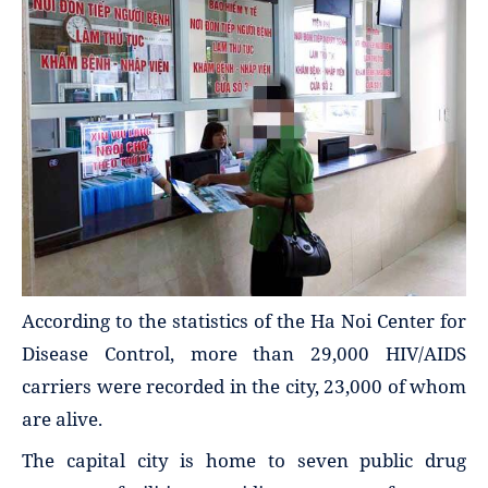
According to the statistics of the Ha Noi Center for
Disease Control, more than 29,000 HIV/AIDS
carriers were recorded in the city, 23,000 of whom
are alive.
The capital city is home to seven public drug