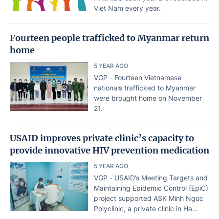
Viet Nam every year.
Fourteen people trafficked to Myanmar return
home
5 YEAR AGO
VGP - Fourteen Vietnamese
nationals trafficked to Myanmar
were brought home on November
21.
USAID improves private clinic’s capacity to
provide innovative HIV prevention medication
5 YEAR AGO
VGP - USAID’s Meeting Targets and
Maintaining Epidemic Control (EpiC)
project supported ASK Minh Ngoc
Polyclinic, a private clinic in Ha...