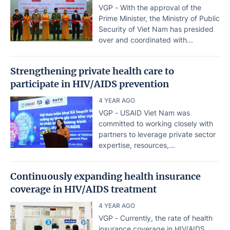
VGP - With the approval of the
Prime Minister, the Ministry of Public
Security of Viet Nam has presided
over and coordinated with...
Strengthening private health care to
participate in HIV/AIDS prevention
4 YEAR AGO
VGP - USAID Viet Nam was
committed to working closely with
partners to leverage private sector
expertise, resources,...
Continuously expanding health insurance
coverage in HIV/AIDS treatment
4 YEAR AGO
VGP - Currently, the rate of health
insurance coverage in HIV/AIDS