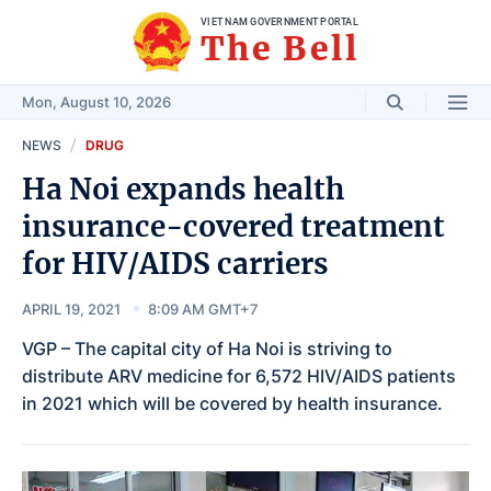
VIET NAM GOVERNMENT PORTAL
The Bell
Mon, August 10, 2026
NEWS
DRUG
Ha Noi expands health
insurance-covered treatment
for HIV/AIDS carriers
APRIL 19, 2021
8:09 AM GMT+7
VGP – The capital city of Ha Noi is striving to
distribute ARV medicine for 6,572 HIV/AIDS patients
in 2021 which will be covered by health insurance.