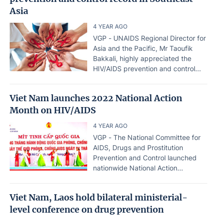
Asia
4 YEAR AGO
VGP - UNAIDS Regional Director for
Asia and the Pacific, Mr Taoufik
Bakkali, highly appreciated the
HIV/AIDS prevention and control...
Viet Nam launches 2022 National Action
Month on HIV/AIDS
4 YEAR AGO
VGP - The National Committee for
AIDS, Drugs and Prostitution
Prevention and Control launched
nationwide National Action...
Viet Nam, Laos hold bilateral ministerial-
level conference on drug prevention