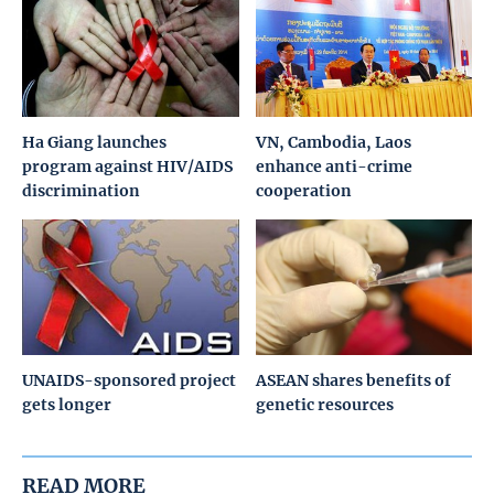
Ha Giang launches
VN, Cambodia, Laos
program against HIV/AIDS
enhance anti-crime
discrimination
cooperation
UNAIDS-sponsored project
ASEAN shares benefits of
gets longer
genetic resources
READ MORE