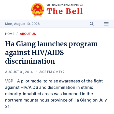
VIET NAM GOVERNMENT PORTAL
The Bell
Mon, August 10, 2026
HOME
ABOUT US
Ha Giang launches program
against HIV/AIDS
discrimination
AUGUST 01, 2014
3:02 PM GMT+7
VGP - A pilot model to raise awareness of the fight
against HIV/AIDS and discrimination in ethnic
minority-inhabited areas was launched in the
northern mountainous province of Ha Giang on July
31.