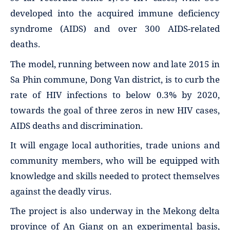
developed into the acquired immune deficiency
syndrome (AIDS) and over 300 AIDS-related
deaths.
The model, running between now and late 2015 in
Sa Phin commune, Dong Van district, is to curb the
rate of HIV infections to below 0.3% by 2020,
towards the goal of three zeros in new HIV cases,
AIDS deaths and discrimination.
It will engage local authorities, trade unions and
community members, who will be equipped with
knowledge and skills needed to protect themselves
against the deadly virus.
The project is also underway in the Mekong delta
province of An Giang on an experimental basis,