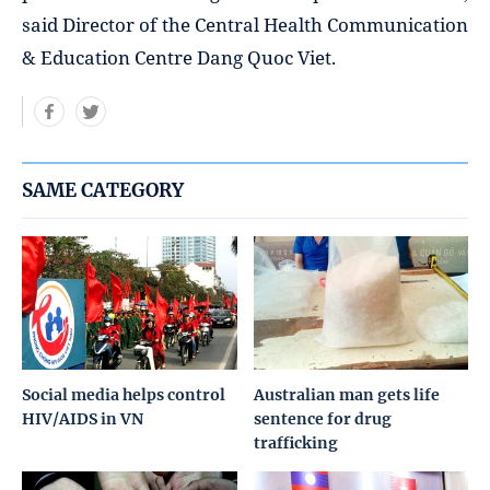
said Director of the Central Health Communication
& Education Centre Dang Quoc Viet.
SAME CATEGORY
Social media helps control
Australian man gets life
HIV/AIDS in VN
sentence for drug
trafficking