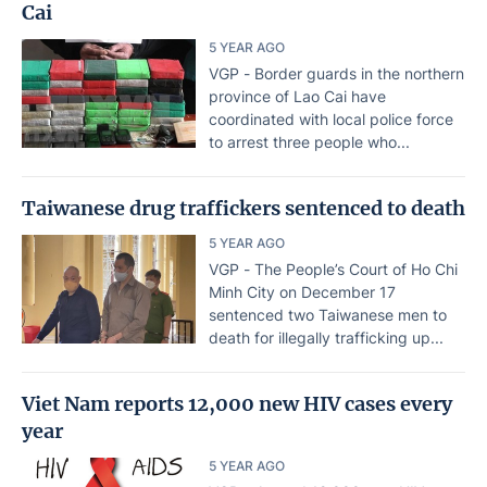
Cai
5 YEAR AGO
VGP - Border guards in the northern
province of Lao Cai have
coordinated with local police force
to arrest three people who...
Taiwanese drug traffickers sentenced to death
5 YEAR AGO
VGP - The People’s Court of Ho Chi
Minh City on December 17
sentenced two Taiwanese men to
death for illegally trafficking up...
Viet Nam reports 12,000 new HIV cases every
year
5 YEAR AGO