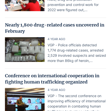
prevention and control work for
2022 were figured out,...
Nearly 1,800 drug-related cases uncovered in
February
4 YEAR AGO
VGP - Police officials detected
1,774 drug-related cases, arrested
2,529 involved suspects and seized
more than 86kg of heroin,...
Conference on international cooperation in
fighting human trafficking organized
4 YEAR AGO
VGP - The second conference on
improving efficiency of international
cooperation in combating human