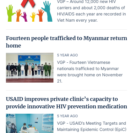
VGP – Around 12,000 new HIV
carriers and about 2,000 deaths of
HIV/AIDS each year are recorded in
Viet Nam every year.
Fourteen people trafficked to Myanmar return
home
5 YEAR AGO
VGP - Fourteen Vietnamese
nationals trafficked to Myanmar
were brought home on November
21.
USAID improves private clinic’s capacity to
provide innovative HIV prevention medication
5 YEAR AGO
VGP - USAID’s Meeting Targets and
Maintaining Epidemic Control (EpiC)