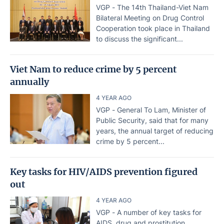
VGP - The 14th Thailand-Viet Nam
Bilateral Meeting on Drug Control
Cooperation took place in Thailand
to discuss the significant...
Viet Nam to reduce crime by 5 percent
annually
4 YEAR AGO
VGP - General To Lam, Minister of
Public Security, said that for many
years, the annual target of reducing
crime by 5 percent...
Key tasks for HIV/AIDS prevention figured
out
4 YEAR AGO
VGP - A number of key tasks for
AIDS, drug and prostitution