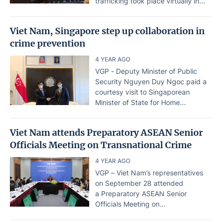
trafficking took place virtually in...
Viet Nam, Singapore step up collaboration in
crime prevention
4 YEAR AGO
VGP - Deputy Minister of Public
Security Nguyen Duy Ngoc paid a
courtesy visit to Singaporean
Minister of State for Home...
Viet Nam attends Preparatory ASEAN Senior
Officials Meeting on Transnational Crime
4 YEAR AGO
VGP – Viet Nam’s representatives
on September 28 attended
a Preparatory ASEAN Senior
Officials Meeting on...