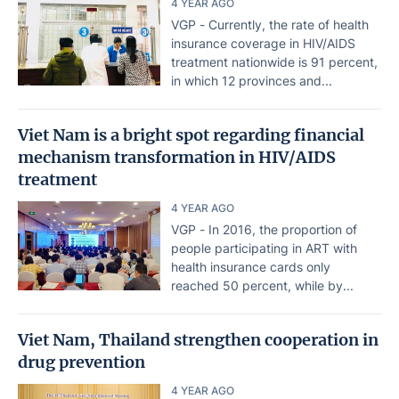
4 YEAR AGO
VGP - Currently, the rate of health
insurance coverage in HIV/AIDS
treatment nationwide is 91 percent,
in which 12 provinces and...
Viet Nam is a bright spot regarding financial
mechanism transformation in HIV/AIDS
treatment
4 YEAR AGO
VGP - In 2016, the proportion of
people participating in ART with
health insurance cards only
reached 50 percent, while by...
Viet Nam, Thailand strengthen cooperation in
drug prevention
4 YEAR AGO