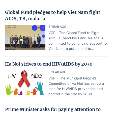
Global Fund pledges to help Viet Nam fight
AIDS, TB, malaria
3 YEAR AGO
VGP - The Global Fund to Fight
AIDS, Tuberculosis and Malaria is
committed to continuing support for
Viet Nam to put an end to...
Ha Noi strives to end HIV/AIDS by 2030
3 YEAR AGO
VGP - The Municipal People’s
Committee of Ha Noi has set up a
plan for HIV/AIDS prevention and
control in the city by 2030.
Prime Minister asks for paying attention to