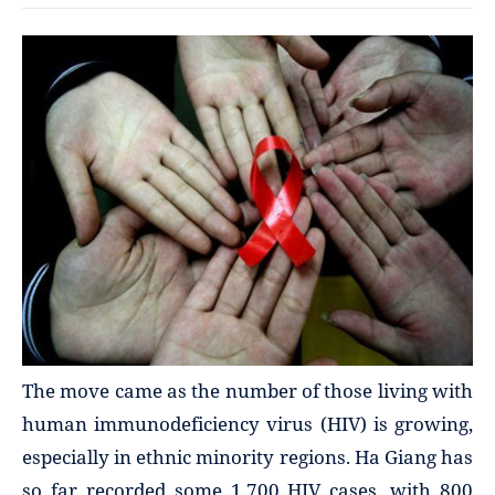
The move came as the number of those living with
human immunodeficiency virus (HIV) is growing,
especially in ethnic minority regions. Ha Giang has
so far recorded some 1,700 HIV cases, with 800