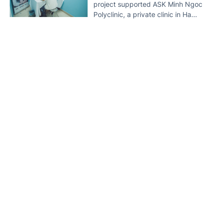
project supported ASK Minh Ngoc
Polyclinic, a private clinic in Ha...
HIV prevention campaign launched
5 YEAR AGO
Home
Lastest
Document
VGP - The Health Ministry’s Viet
Nam Administration of HIV/AIDS
Control (VAAC) launched a
campaign on HIV prevention...
Drug addicts in HCMC on the rise
5 YEAR AGO
VGP – More than 28,500 people in
HCMC are drug addicts, a 4.3
percent increase from late 2020,
according to the municipal...