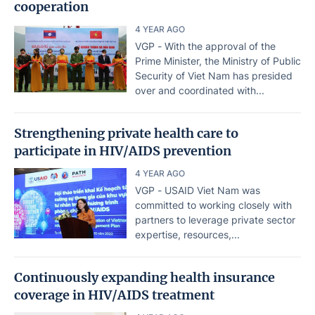
cooperation
4 YEAR AGO
VGP - With the approval of the
Prime Minister, the Ministry of Public
Security of Viet Nam has presided
over and coordinated with...
Strengthening private health care to
participate in HIV/AIDS prevention
4 YEAR AGO
VGP - USAID Viet Nam was
committed to working closely with
partners to leverage private sector
expertise, resources,...
Continuously expanding health insurance
coverage in HIV/AIDS treatment