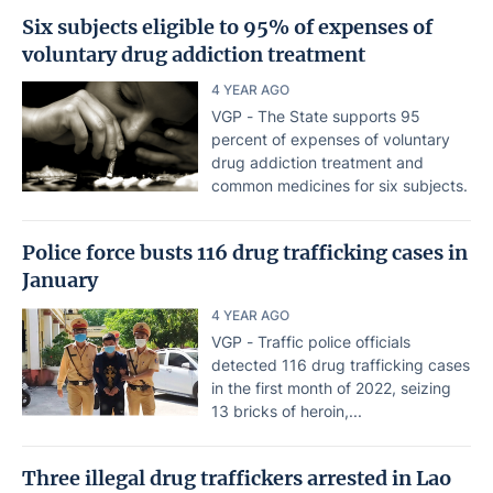
Six subjects eligible to 95% of expenses of
voluntary drug addiction treatment
4 YEAR AGO
VGP - The State supports 95
percent of expenses of voluntary
drug addiction treatment and
common medicines for six subjects.
Police force busts 116 drug trafficking cases in
January
4 YEAR AGO
VGP - Traffic police officials
detected 116 drug trafficking cases
in the first month of 2022, seizing
13 bricks of heroin,...
Three illegal drug traffickers arrested in Lao