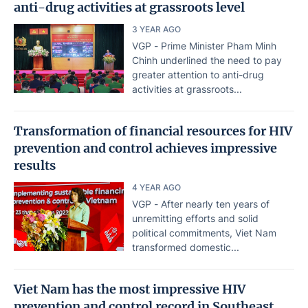
anti-drug activities at grassroots level
3 YEAR AGO
VGP - Prime Minister Pham Minh
Chinh underlined the need to pay
greater attention to anti-drug
activities at grassroots...
Transformation of financial resources for HIV
prevention and control achieves impressive
results
4 YEAR AGO
VGP - After nearly ten years of
unremitting efforts and solid
political commitments, Viet Nam
transformed domestic...
Viet Nam has the most impressive HIV
prevention and control record in Southeast