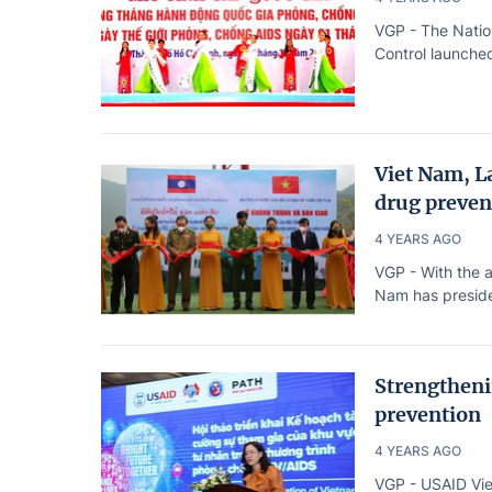
VGP - The Natio
Control launched
Viet Nam, La
drug preven
4 YEARS AGO
VGP - With the a
Nam has presided
Strengthenin
prevention
4 YEARS AGO
VGP - USAID Vie