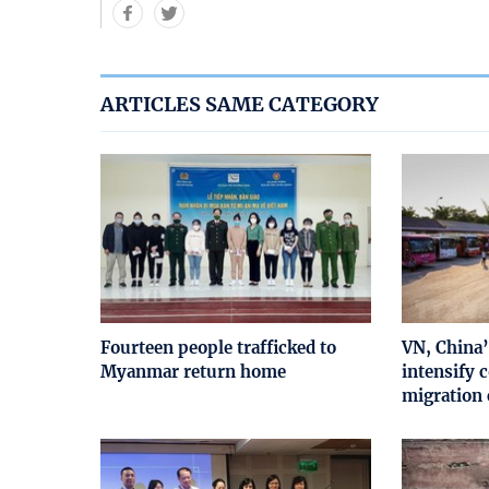
ARTICLES SAME CATEGORY
Fourteen people trafficked to
VN, China’
Myanmar return home
intensify c
migration 