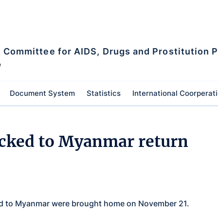
l Committee for AIDS, Drugs and Prostitution 
e
Document System
Statistics
International Coorperat
icked to Myanmar return
ked to Myanmar were brought home on November 21.