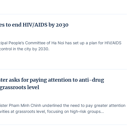
ves to end HIV/AIDS by 2030
ipal People’s Committee of Ha Noi has set up a plan for HIV/AIDS
ontrol in the city by 2030.
ter asks for paying attention to anti-drug
 grassroots level
ister Pham Minh Chinh underlined the need to pay greater attention
vities at grassroots level, focusing on high-risk groups...