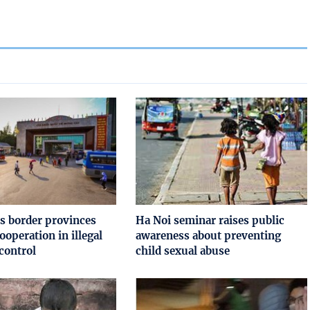
s border provinces
Ha Noi seminar raises public
ooperation in illegal
awareness about preventing
control
child sexual abuse