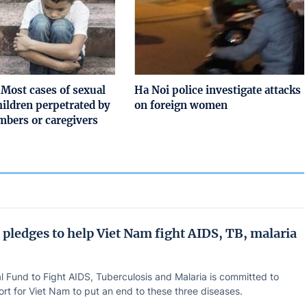
Most cases of sexual
Ha Noi police investigate attacks
hildren perpetrated by
on foreign women
bers or caregivers
 pledges to help Viet Nam fight AIDS, TB, malaria
l Fund to Fight AIDS, Tuberculosis and Malaria is committed to
rt for Viet Nam to put an end to these three diseases.