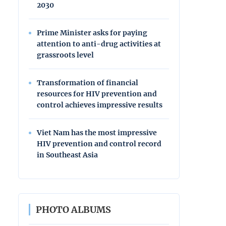
2030
Prime Minister asks for paying
attention to anti-drug activities at
grassroots level
Transformation of financial
resources for HIV prevention and
control achieves impressive results
Viet Nam has the most impressive
HIV prevention and control record
in Southeast Asia
PHOTO ALBUMS