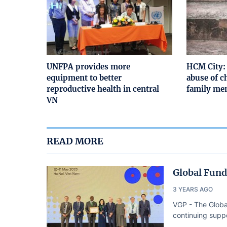
UNFPA provides more
HCM City: 
equipment to better
abuse of c
reproductive health in central
family mem
VN
READ MORE
Global Fund
3 YEARS AGO
VGP - The Globa
continuing suppo