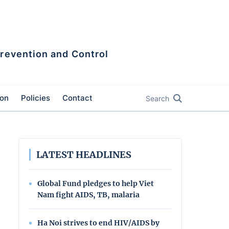
Prevention and Control
ion
Policies
Contact
Search
LATEST HEADLINES
Global Fund pledges to help Viet
Nam fight AIDS, TB, malaria
Ha Noi strives to end HIV/AIDS by