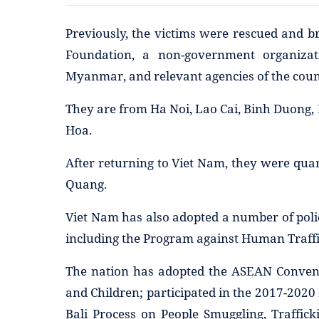
Previously, the victims were rescued and b
Foundation, a non-government organiza
Myanmar, and relevant agencies of the coun
They are from Ha Noi, Lao Cai, Binh Duong,
Hoa.
After returning to Viet Nam, they were qua
Quang.
Viet Nam has also adopted a number of poli
including the Program against Human Traffi
The nation has adopted the ASEAN Convent
and Children; participated in the 2017-2020
Bali Process on People Smuggling, Traffic