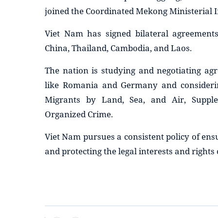
joined the Coordinated Mekong Ministerial I
Viet Nam has signed bilateral agreements
China, Thailand, Cambodia, and Laos.
The nation is studying and negotiating ag
like Romania and Germany and considering
Migrants by Land, Sea, and Air, Suppl
Organized Crime.
Viet Nam pursues a consistent policy of ensu
and protecting the legal interests and rights