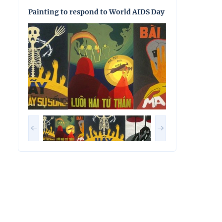
Painting to respond to World AIDS Day
Painting to res