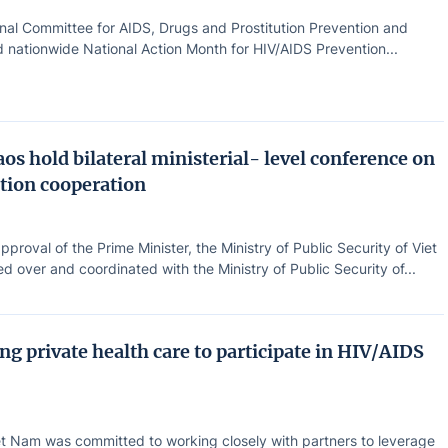
nal Committee for AIDS, Drugs and Prostitution Prevention and
 nationwide National Action Month for HIV/AIDS Prevention...
os hold bilateral ministerial- level conference on
tion cooperation
pproval of the Prime Minister, the Ministry of Public Security of Viet
 over and coordinated with the Ministry of Public Security of...
g private health care to participate in HIV/AIDS
t Nam was committed to working closely with partners to leverage