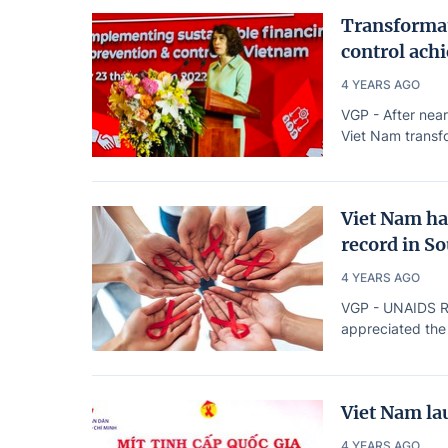
Transformat
control achi
4 YEARS AGO
VGP - After near
Viet Nam transfo
Viet Nam ha
record in S
4 YEARS AGO
VGP - UNAIDS Reg
appreciated the
Viet Nam la
4 YEARS AGO