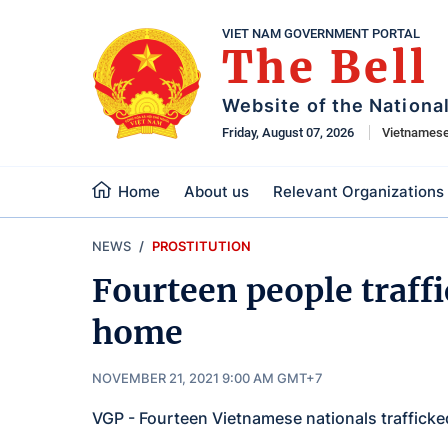
VIET NAM GOVERNMENT PORTAL
The Bell
Website of the Nationa
Friday, August 07, 2026
Vietnames
Home
About us
Relevant Organizations
NEWS
PROSTITUTION
Fourteen people traff
home
NOVEMBER 21, 2021 9:00 AM GMT+7
VGP - Fourteen Vietnamese nationals traffic