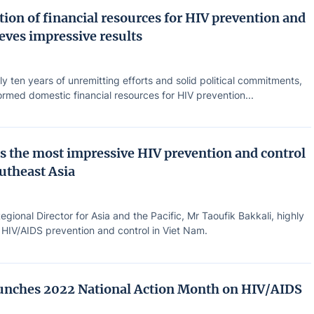
ion of financial resources for HIV prevention and
eves impressive results
ly ten years of unremitting efforts and solid political commitments,
rmed domestic financial resources for HIV prevention...
s the most impressive HIV prevention and control
outheast Asia
ional Director for Asia and the Pacific, Mr Taoufik Bakkali, highly
 HIV/AIDS prevention and control in Viet Nam.
unches 2022 National Action Month on HIV/AIDS