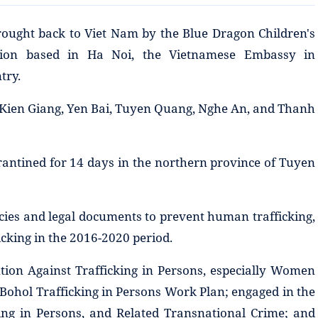
rought back to Viet Nam by the Blue Dragon Children's
tion based in Ha Noi, the Vietnamese Embassy in
try.
 Kien Giang, Yen Bai, Tuyen Quang, Nghe An, and Thanh
rantined for 14 days in the northern province of Tuyen
cies and legal documents to prevent human trafficking,
cking in the 2016-2020 period.
ion Against Trafficking in Persons, especially Women
 Bohol Trafficking in Persons Work Plan; engaged in the
king in Persons, and Related Transnational Crime; and