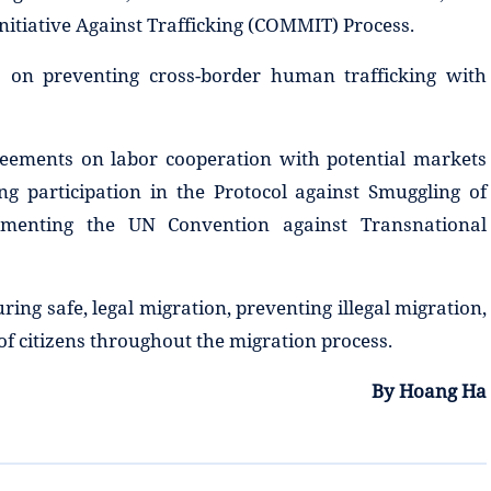
nitiative Against Trafficking (COMMIT) Process.
 on preventing cross-border human trafficking with
reements on labor cooperation with potential markets
 participation in the Protocol against Smuggling of
ementing the UN Convention against Transnational
ring safe, legal migration, preventing illegal migration,
 of citizens throughout the migration process.
By Hoang Ha