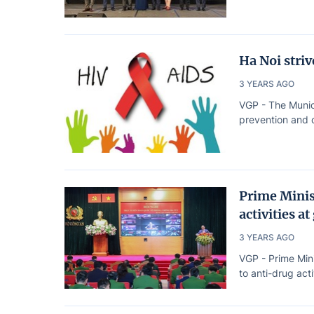
Ha Noi stri
3 YEARS AGO
VGP - The Munic
prevention and c
Prime Minis
activities at
3 YEARS AGO
VGP - Prime Min
to anti-drug acti