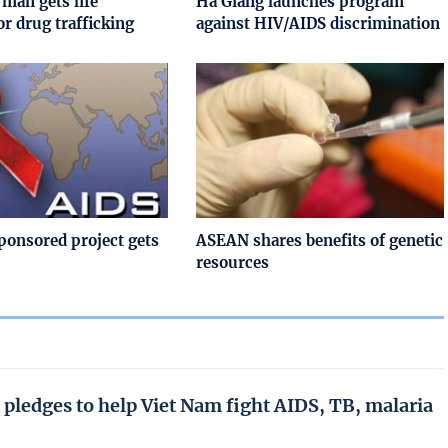
 man gets life
Ha Giang launches program
or drug trafficking
against HIV/AIDS discrimination
onsored project gets
ASEAN shares benefits of genetic
resources
 pledges to help Viet Nam fight AIDS, TB, malaria