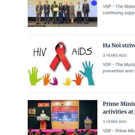
VGP - The Globa
continuing suppo
Ha Noi stri
3 YEARS AGO
VGP - The Munic
prevention and c
Prime Minis
activities at
3 YEARS AGO
VGP - Prime Min