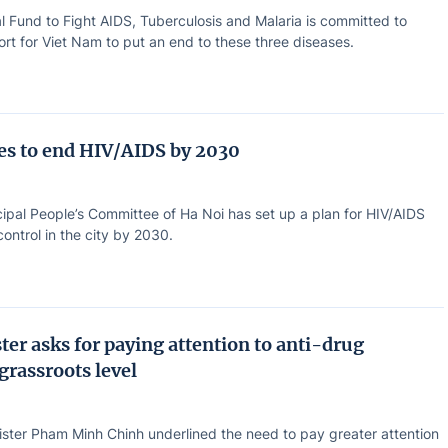
l Fund to Fight AIDS, Tuberculosis and Malaria is committed to
rt for Viet Nam to put an end to these three diseases.
ves to end HIV/AIDS by 2030
ipal People’s Committee of Ha Noi has set up a plan for HIV/AIDS
ontrol in the city by 2030.
ter asks for paying attention to anti-drug
 grassroots level
ister Pham Minh Chinh underlined the need to pay greater attention