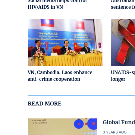
Social media helps control
Australian
HIV/AIDS in VN
sentence f
VN, Cambodia, Laos enhance
UNAIDS-sp
anti-crime cooperation
longer
READ MORE
Global Fund
3 YEARS AGO