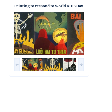
Painting to respond to World AIDS Day
Painting to res