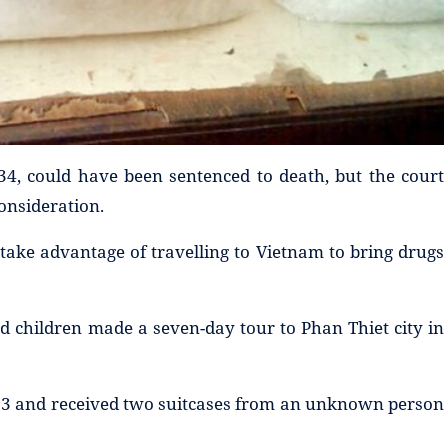
34, could have been sentenced to death, but the court
consideration.
take advantage of travelling to Vietnam to bring drugs
d children made a seven-day tour to Phan Thiet city in
13 and received two suitcases from an unknown person