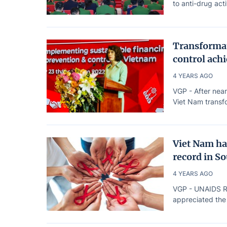
to anti-drug acti
Transformat
control achi
4 YEARS AGO
VGP - After near
Viet Nam transfo
Viet Nam ha
record in S
4 YEARS AGO
VGP - UNAIDS Reg
appreciated the