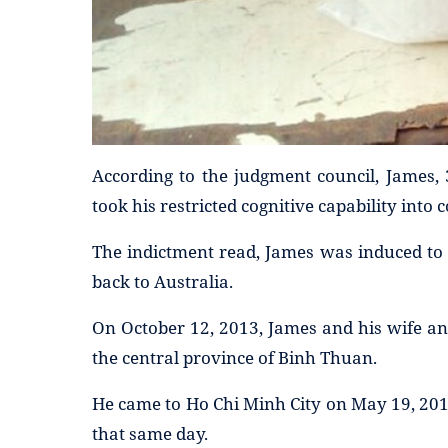
According to the judgment council, James, 
took his restricted cognitive capability into 
The indictment read, James was induced to 
back to Australia.
On October 12, 2013, James and his wife an
the central province of Binh Thuan.
He came to Ho Chi Minh City on May 19, 20
that same day.