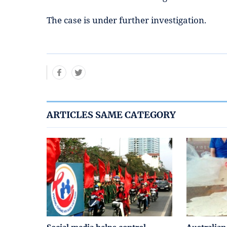
The case is under further investigation.
ARTICLES SAME CATEGORY