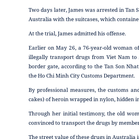
Two days later, James was arrested in Tan S
Australia with the suitcases, which contain
At the trial, James admitted his offense.
Earlier on May 26, a 76-year-old woman of 
illegally transport drugs from Viet Nam to
border gate, according to the Tan Son Nha
the Ho Chi Minh City Customs Department.
By professional measures, the customs and
cakes) of heroin wrapped in nylon, hidden in 
Through her initial testimony, the old wo
convinced to transport the drugs by members
The street value of these drugs in Australia