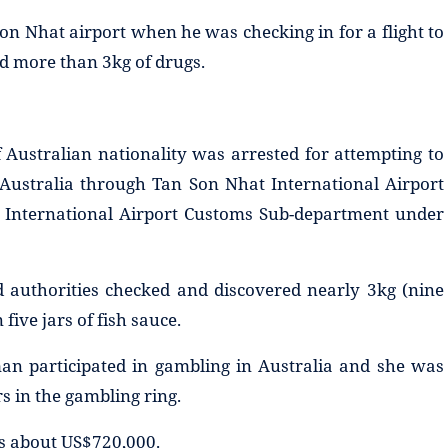
on Nhat airport when he was checking in for a flight to
ed more than 3kg of drugs.
Australian nationality was arrested for attempting to
 Australia through Tan Son Nhat International Airport
t International Airport Customs Sub-department under
 authorities checked and discovered nearly 3kg (nine
five jars of fish sauce.
man participated in gambling in Australia and she was
 in the gambling ring.
 is about US$720,000.