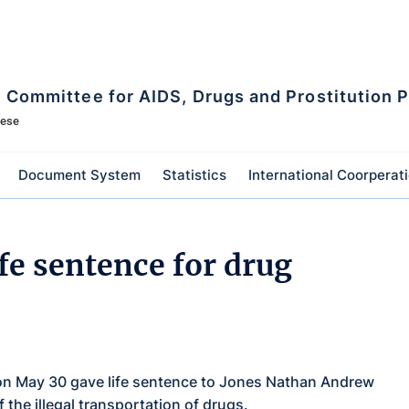
l Committee for AIDS, Drugs and Prostitution 
mese
Document System
Statistics
International Coorperat
fe sentence for drug
 on May 30 gave life sentence to Jones Nathan Andrew
 the illegal transportation of drugs.