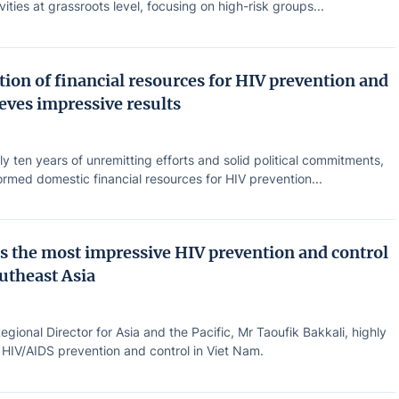
vities at grassroots level, focusing on high-risk groups...
ion of financial resources for HIV prevention and
eves impressive results
ly ten years of unremitting efforts and solid political commitments,
rmed domestic financial resources for HIV prevention...
s the most impressive HIV prevention and control
outheast Asia
ional Director for Asia and the Pacific, Mr Taoufik Bakkali, highly
 HIV/AIDS prevention and control in Viet Nam.