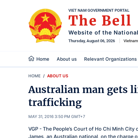
VIET NAM GOVERNMENT PORTAL
The Bell
Website of the Nationa
Thursday, August 06, 2026
Vietna
Home
About us
Relevant Organizations
HOME
ABOUT US
Australian man gets li
trafficking
MAY 31, 2016 3:50 PM GMT+7
VGP - The People’s Court of Ho Chi Minh City
James, an Australian national, on the charge of