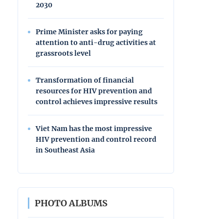
2030
Prime Minister asks for paying
attention to anti-drug activities at
grassroots level
Transformation of financial
resources for HIV prevention and
control achieves impressive results
Viet Nam has the most impressive
HIV prevention and control record
in Southeast Asia
PHOTO ALBUMS