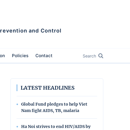
Prevention and Control
ion
Policies
Contact
Search
LATEST HEADLINES
Global Fund pledges to help Viet
Nam fight AIDS, TB, malaria
Ha Noi strives to end HIV/AIDS by