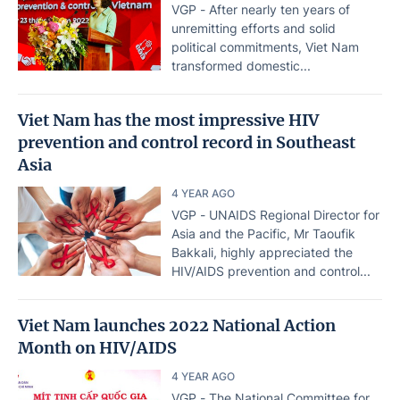
VGP - After nearly ten years of
unremitting efforts and solid
political commitments, Viet Nam
transformed domestic...
Viet Nam has the most impressive HIV
prevention and control record in Southeast
Asia
4 YEAR AGO
VGP - UNAIDS Regional Director for
Asia and the Pacific, Mr Taoufik
Bakkali, highly appreciated the
HIV/AIDS prevention and control...
Viet Nam launches 2022 National Action
Month on HIV/AIDS
4 YEAR AGO
VGP - The National Committee for