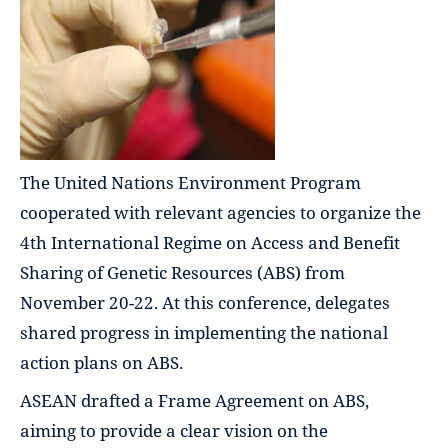
The United Nations Environment Program
cooperated with relevant agencies to organize the
4th International Regime on Access and Benefit
Sharing of Genetic Resources (ABS) from
November 20-22. At this conference, delegates
shared progress in implementing the national
action plans on ABS.
ASEAN drafted a Frame Agreement on ABS,
aiming to provide a clear vision on the