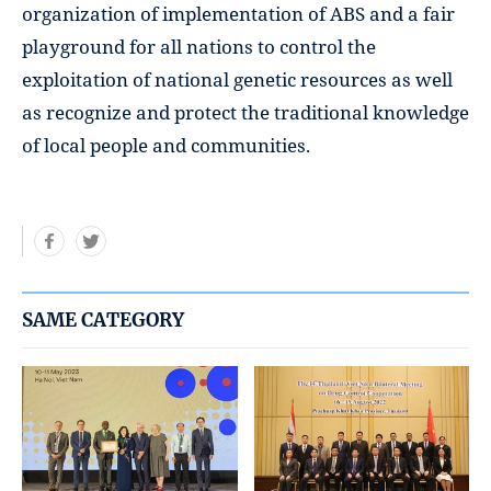
organization of implementation of ABS and a fair
playground for all nations to control the
exploitation of national genetic resources as well
as recognize and protect the traditional knowledge
of local people and communities.
SAME CATEGORY