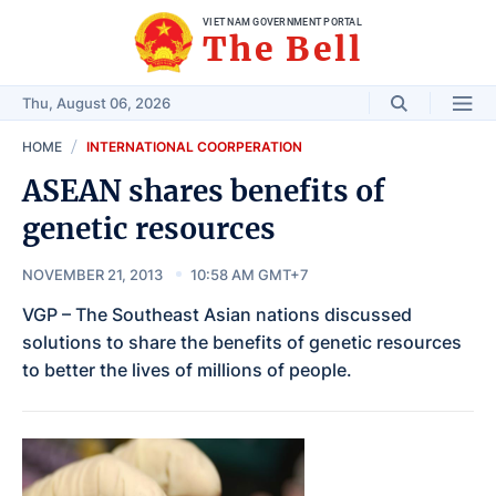
VIET NAM GOVERNMENT PORTAL
The Bell
Thu, August 06, 2026
HOME
INTERNATIONAL COORPERATION
ASEAN shares benefits of
genetic resources
NOVEMBER 21, 2013
10:58 AM GMT+7
VGP – The Southeast Asian nations discussed
solutions to share the benefits of genetic resources
to better the lives of millions of people.