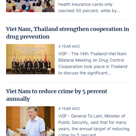
health insurance cards only
reached 50 percent, while by...
Viet Nam, Thailand strengthen cooperation in
drug prevention
4 YEAR AGO
VGP - The 14th Thailand-Viet Nam
Bilateral Meeting on Drug Control
Cooperation took place in Thailand
to discuss the significant...
Viet Nam to reduce crime by 5 percent
annually
4 YEAR AGO
VGP - General To Lam, Minister of
Public Security, said that for many
years, the annual target of reducing
crime by 5 percent...