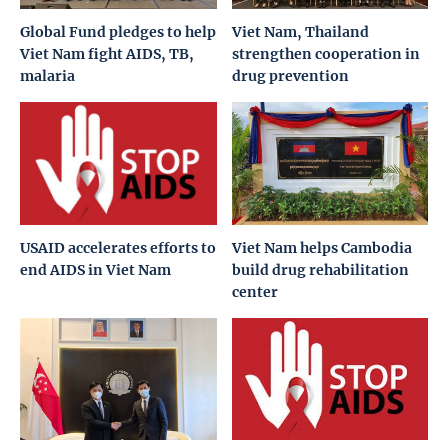
Global Fund pledges to help
Viet Nam, Thailand
Viet Nam fight AIDS, TB,
strengthen cooperation in
malaria
drug prevention
USAID accelerates efforts to
Viet Nam helps Cambodia
end AIDS in Viet Nam
build drug rehabilitation
center