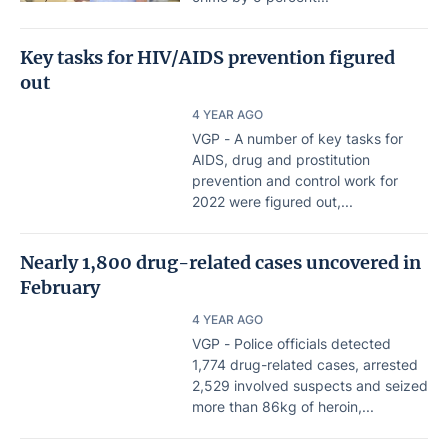
Key tasks for HIV/AIDS prevention figured
out
4 YEAR AGO
VGP - A number of key tasks for
AIDS, drug and prostitution
prevention and control work for
2022 were figured out,...
Nearly 1,800 drug-related cases uncovered in
February
4 YEAR AGO
VGP - Police officials detected
1,774 drug-related cases, arrested
2,529 involved suspects and seized
more than 86kg of heroin,...