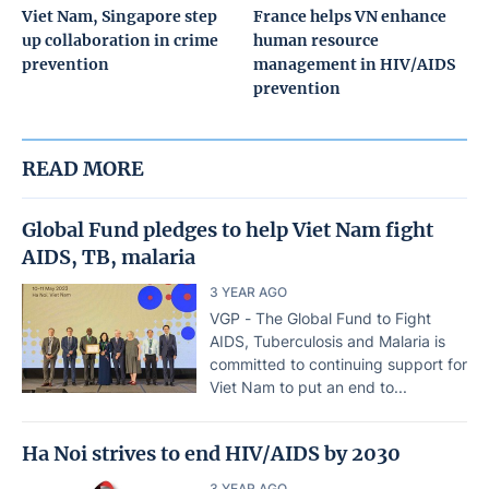
Viet Nam, Singapore step
France helps VN enhance
up collaboration in crime
human resource
prevention
management in HIV/AIDS
prevention
READ MORE
Global Fund pledges to help Viet Nam fight
AIDS, TB, malaria
3 YEAR AGO
VGP - The Global Fund to Fight
AIDS, Tuberculosis and Malaria is
committed to continuing support for
Viet Nam to put an end to...
Ha Noi strives to end HIV/AIDS by 2030
3 YEAR AGO