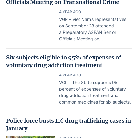
Officials Meeting on Transnational Crime
4 YEAR AGO
VGP – Viet Nam’s representatives
on September 28 attended
a Preparatory ASEAN Senior
Officials Meeting on...
Six subjects eligible to 95% of expenses of
voluntary drug addiction treatment
4 YEAR AGO
VGP - The State supports 95
percent of expenses of voluntary
drug addiction treatment and
common medicines for six subjects.
Police force busts 116 drug trafficking cases in
January