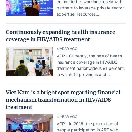
committed to working closely with
partners to leverage private sector
expertise, resources,...
Continuously expanding health insurance
coverage in HIV/AIDS treatment
4 YEAR AGO
VGP - Currently, the rate of health
insurance coverage in HIV/AIDS
treatment nationwide is 91 percent,
in which 12 provinces and...
Viet Nam is a bright spot regarding financial
mechanism transformation in HIV/AIDS
treatment
4 YEAR AGO
VGP - In 2016, the proportion of
people participating in ART with