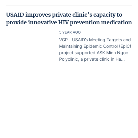
USAID improves private clinic’s capacity to
provide innovative HIV prevention medication
5 YEAR AGO
VGP - USAID’s Meeting Targets and
Maintaining Epidemic Control (EpiC)
project supported ASK Minh Ngoc
Polyclinic, a private clinic in Ha...
HIV prevention campaign launched
5 YEAR AGO
Home
Lastest
Document
VGP - The Health Ministry’s Viet
Nam Administration of HIV/AIDS
Control (VAAC) launched a
campaign on HIV prevention...
Drug addicts in HCMC on the rise