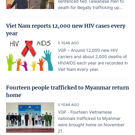
sentenced two Taiwanese men to
death for illegally trafficking up...
Viet Nam reports 12,000 new HIV cases every
year
5 YEAR AGO
VGP – Around 12,000 new HIV
carriers and about 2,000 deaths of
HIV/AIDS each year are recorded in
Viet Nam every year.
Fourteen people trafficked to Myanmar return
home
5 YEAR AGO
VGP - Fourteen Vietnamese
nationals trafficked to Myanmar
were brought home on November
21.