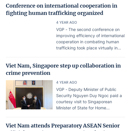
Conference on international cooperation in
fighting human trafficking organized
4 YEAR AGO
VGP - The second conference on
improving efficiency of international
cooperation in combating human
trafficking took place virtually in...
Viet Nam, Singapore step up collaboration in
crime prevention
4 YEAR AGO
VGP - Deputy Minister of Public
Security Nguyen Duy Ngoc paid a
courtesy visit to Singaporean
Minister of State for Home...
Viet Nam attends Preparatory ASEAN Senior