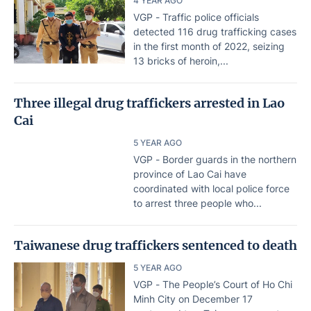
4 YEAR AGO
VGP - Traffic police officials
detected 116 drug trafficking cases
in the first month of 2022, seizing
13 bricks of heroin,...
Three illegal drug traffickers arrested in Lao
Cai
5 YEAR AGO
VGP - Border guards in the northern
province of Lao Cai have
coordinated with local police force
to arrest three people who...
Taiwanese drug traffickers sentenced to death
5 YEAR AGO
VGP - The People’s Court of Ho Chi
Minh City on December 17