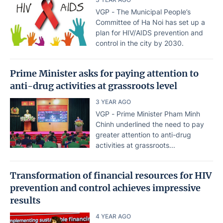
VGP - The Municipal People’s
Committee of Ha Noi has set up a
plan for HIV/AIDS prevention and
control in the city by 2030.
Prime Minister asks for paying attention to
anti-drug activities at grassroots level
3 YEAR AGO
VGP - Prime Minister Pham Minh
Chinh underlined the need to pay
greater attention to anti-drug
activities at grassroots...
Transformation of financial resources for HIV
prevention and control achieves impressive
results
4 YEAR AGO