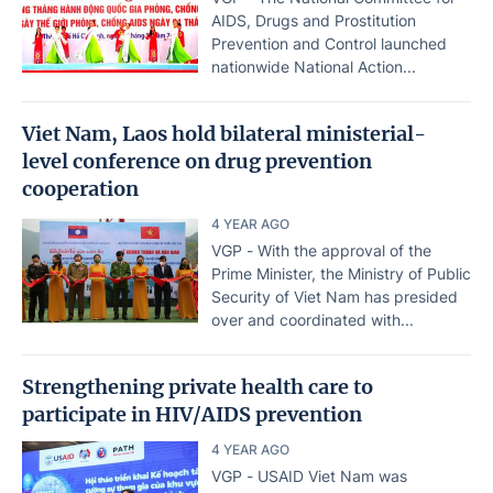
AIDS, Drugs and Prostitution
Prevention and Control launched
nationwide National Action...
Viet Nam, Laos hold bilateral ministerial-
level conference on drug prevention
cooperation
4 YEAR AGO
VGP - With the approval of the
Prime Minister, the Ministry of Public
Security of Viet Nam has presided
over and coordinated with...
Strengthening private health care to
participate in HIV/AIDS prevention
4 YEAR AGO
VGP - USAID Viet Nam was